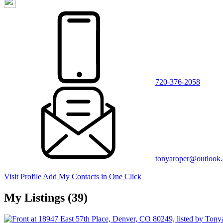
720-376-2058
tonyaroper@outlook
Visit Profile
Add My Contacts in One Click
My Listings (39)