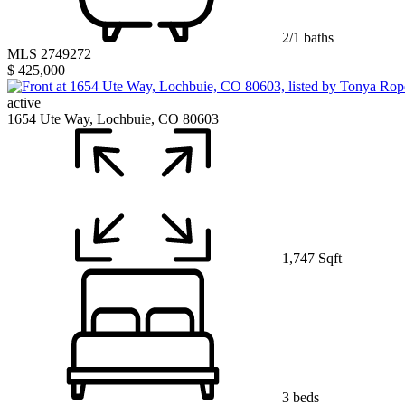
2/1 baths
MLS 2749272
$ 425,000
active
1654 Ute Way, Lochbuie, CO 80603
1,747 Sqft
3 beds