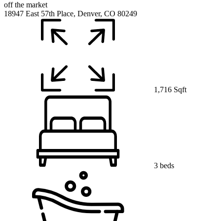
off the market
18947 East 57th Place, Denver, CO 80249
1,716 Sqft
3 beds