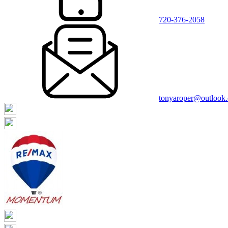
720-376-2058
tonyaroper@outlook