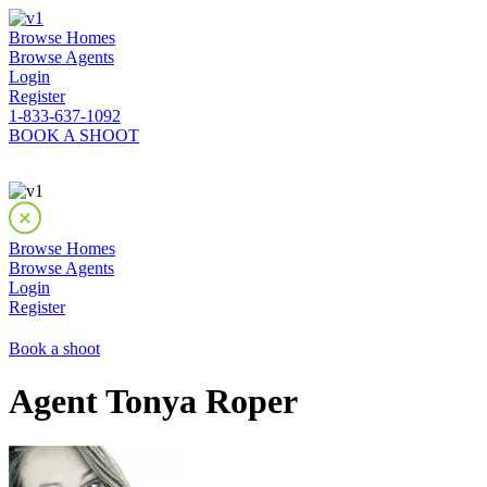
Browse Homes
Browse Agents
Login
Register
1-833-637-1092
BOOK A SHOOT
Browse Homes
Browse Agents
Login
Register
Book a shoot
Agent Tonya Roper