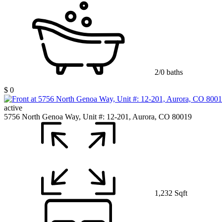
2/0 baths
$ 0
active
5756 North Genoa Way, Unit #: 12-201, Aurora, CO 80019
1,232 Sqft