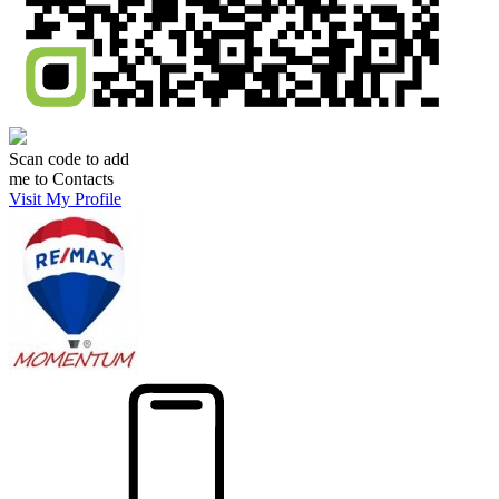
Scan code to add
me to Contacts
Visit My Profile