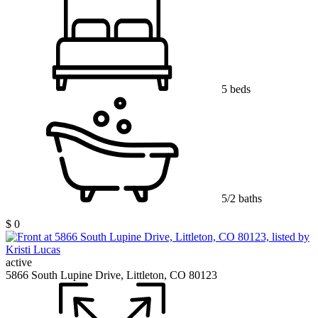
5 beds
5/2 baths
$ 0
active
5866 South Lupine Drive, Littleton, CO 80123