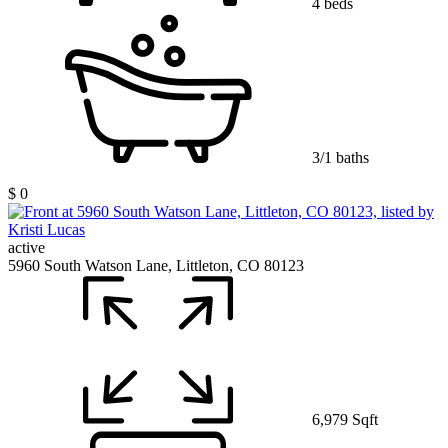
4 beds
3/1 baths
$ 0
active
5960 South Watson Lane, Littleton, CO 80123
6,979 Sqft