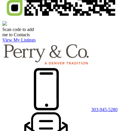
Scan code to add
me to Contacts
View My Listings
303-945-5280