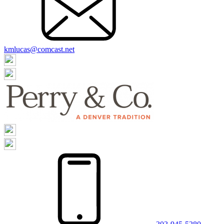
kmlucas@comcast.net