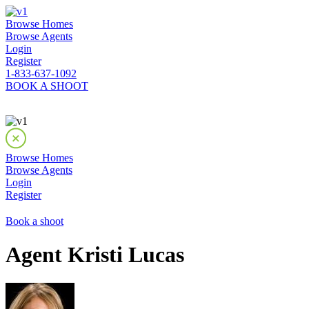
Browse Homes
Browse Agents
Login
Register
1-833-637-1092
BOOK A SHOOT
Browse Homes
Browse Agents
Login
Register
Book a shoot
Agent Kristi Lucas