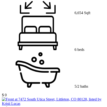
6,654 Sqft
6 beds
5/2 baths
$ 0