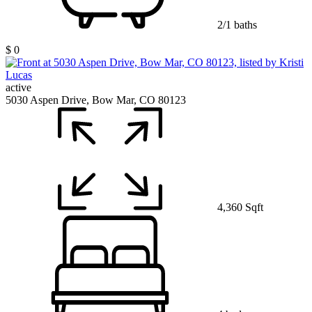
2/1 baths
$ 0
active
5030 Aspen Drive, Bow Mar, CO 80123
4,360 Sqft