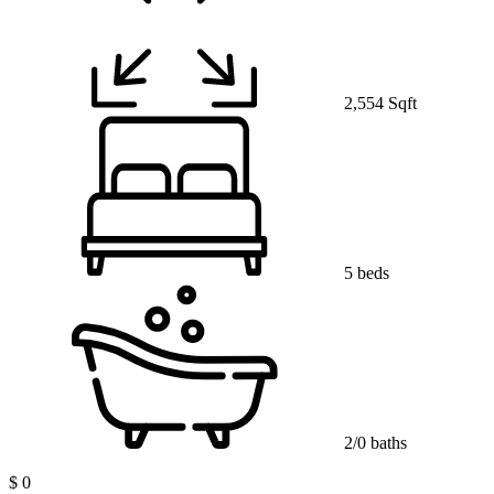
2,554 Sqft
5 beds
2/0 baths
$ 0