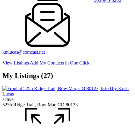
303-945-5280
kmlucas@comcast.net
View Listings
Add My Contacts in One Click
My Listings (27)
active
5255 Ridge Trail, Bow Mar, CO 80123