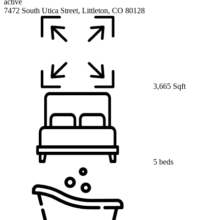
active
7472 South Utica Street, Littleton, CO 80128
3,665 Sqft
5 beds