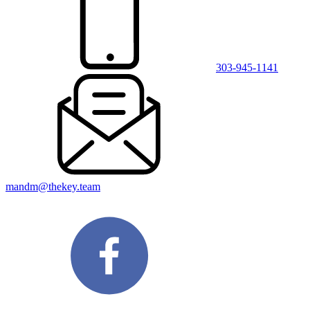
303-945-1141
mandm@thekey.team