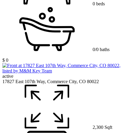
0 beds
0/0 baths
$ 0
active
17827 East 107th Way, Commerce City, CO 80022
2,300 Sqft