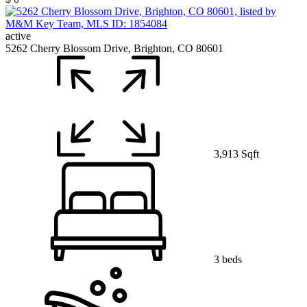
active
5262 Cherry Blossom Drive, Brighton, CO 80601
3,913 Sqft
3 beds