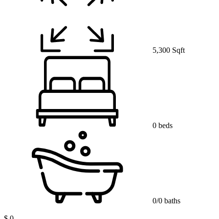
5,300 Sqft
0 beds
0/0 baths
$ 0