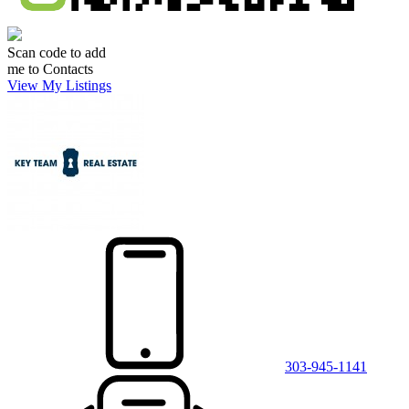
Scan code to add
me to Contacts
View My Listings
303-945-1141