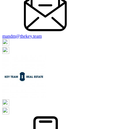
mandm@thekey.team