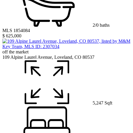
2/0 baths
MLS 1854084
$ 625,000
off the market
109 Alpine Laurel Avenue, Loveland, CO 80537
5,247 Sqft