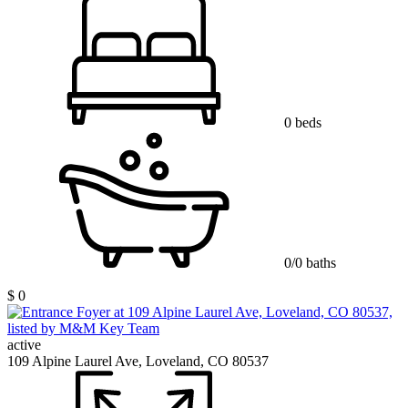
0 beds
0/0 baths
$ 0
active
109 Alpine Laurel Ave, Loveland, CO 80537