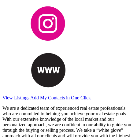
View Listings
Add My Contacts in One Click
We are a dedicated team of experienced real estate professionals
who are committed to helping you achieve your real estate goals.
With our extensive knowledge of the local market and our
personalized approach, we are confident in our ability to guide you
through the buying or selling process. We take a “white glove”
approach with all our clients and will provide you with the highest