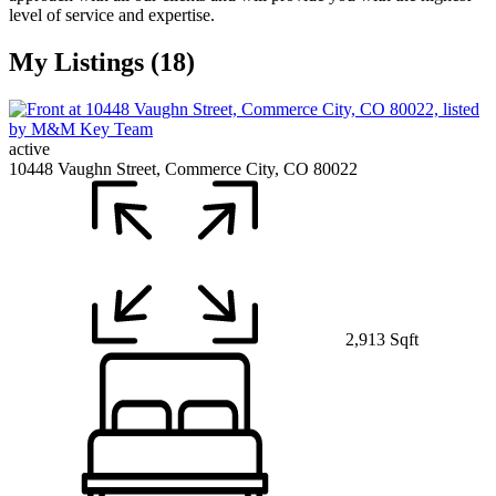
level of service and expertise.
My Listings (18)
active
10448 Vaughn Street, Commerce City, CO 80022
2,913 Sqft