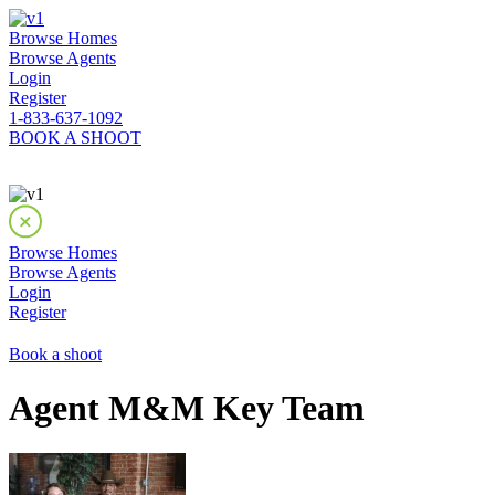
Browse Homes
Browse Agents
Login
Register
1-833-637-1092
BOOK A SHOOT
Browse Homes
Browse Agents
Login
Register
Book a shoot
Agent M&M Key Team