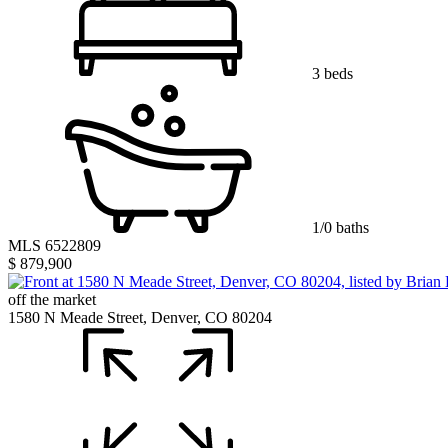
3 beds
1/0 baths
MLS 6522809
$ 879,900
off the market
1580 N Meade Street, Denver, CO 80204