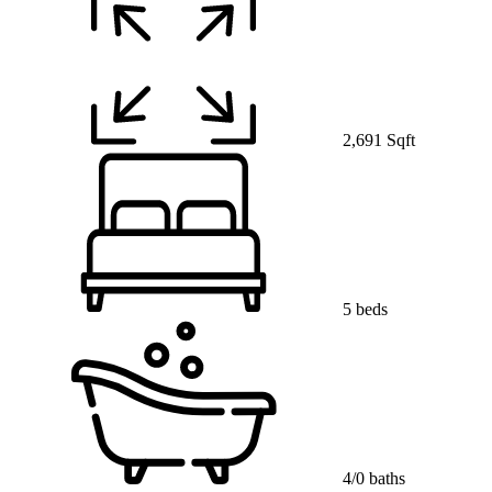
2,691 Sqft
5 beds
4/0 baths