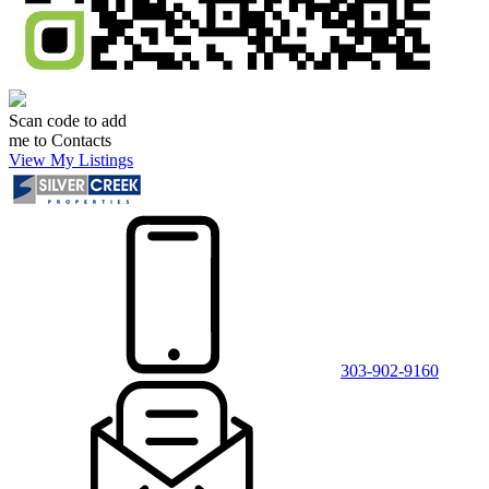
Scan code to add
me to Contacts
View My Listings
303-902-9160