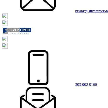
briank@silvercreek-
303-902-9160