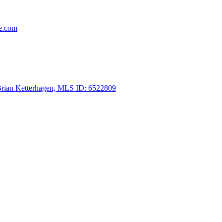
re.com