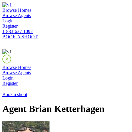
Browse Homes
Browse Agents
Login
Register
1-833-637-1092
BOOK A SHOOT
Browse Homes
Browse Agents
Login
Register
Book a shoot
Agent Brian Ketterhagen