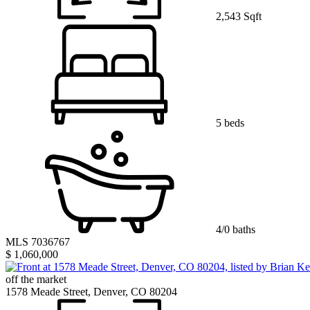
2,543 Sqft
5 beds
4/0 baths
MLS 7036767
$ 1,060,000
off the market
1578 Meade Street, Denver, CO 80204