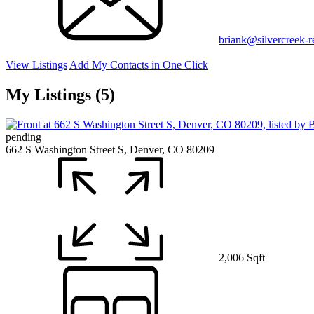
briank@silvercreek-
View Listings
Add My Contacts in One Click
My Listings (5)
pending
662 S Washington Street S, Denver, CO 80209
2,006 Sqft