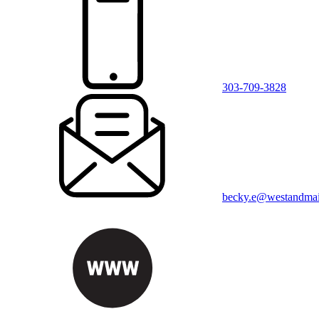
303-709-3828
becky.e@westandma