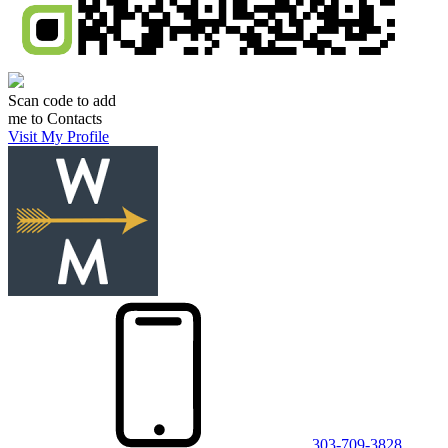
Scan code to add
me to Contacts
Visit My Profile
303-709-3828