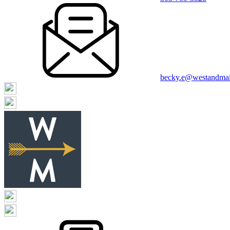
becky.e@westandma