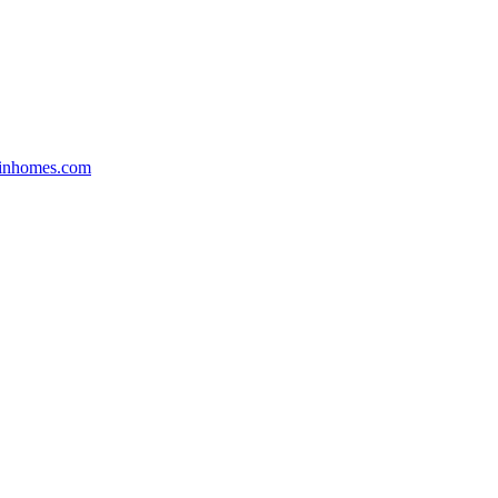
inhomes.com