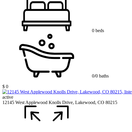
0 beds
0/0 baths
$ 0
active
12145 West Applewood Knolls Drive, Lakewood, CO 80215