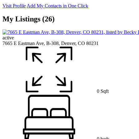
Visit Profile
Add My Contacts in One Click
My Listings (26)
active
7665 E Eastman Ave, B-308, Denver, CO 80231
0 Sqft
0 beds