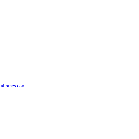
inhomes.com