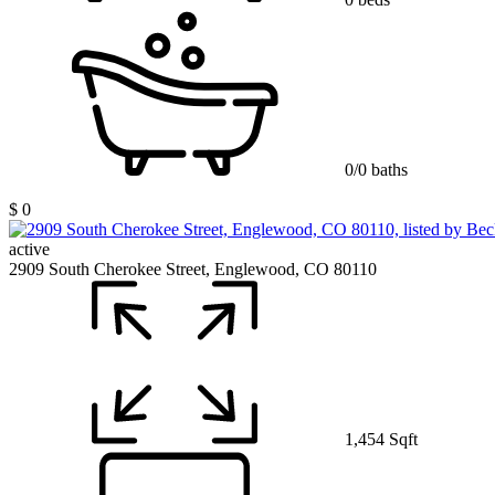
0/0 baths
$ 0
active
2909 South Cherokee Street, Englewood, CO 80110
1,454 Sqft