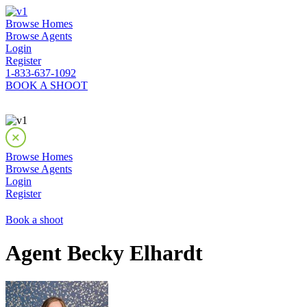
Browse Homes
Browse Agents
Login
Register
1-833-637-1092
BOOK A SHOOT
Browse Homes
Browse Agents
Login
Register
Book a shoot
Agent Becky Elhardt