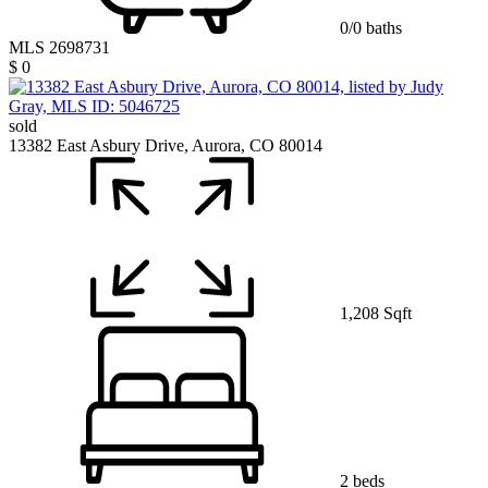
0/0 baths
MLS 2698731
$ 0
sold
13382 East Asbury Drive, Aurora, CO 80014
1,208 Sqft
2 beds