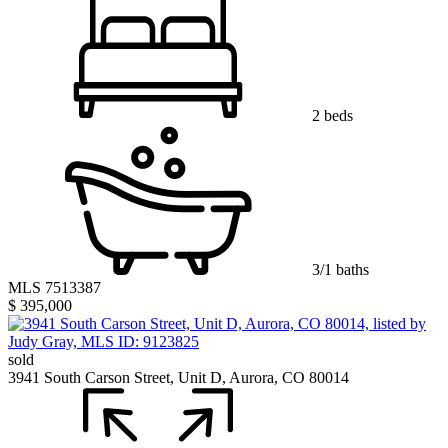
2 beds
3/1 baths
MLS 7513387
$ 395,000
sold
3941 South Carson Street, Unit D, Aurora, CO 80014