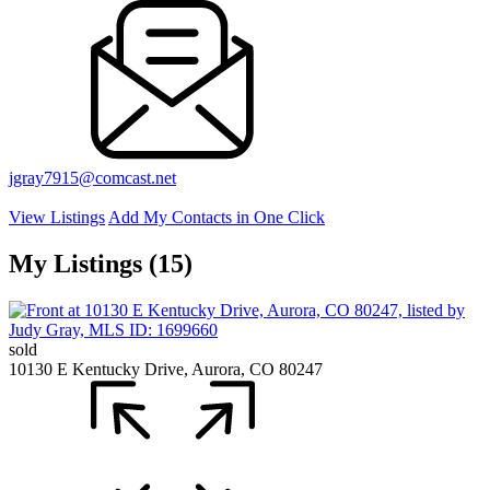
jgray7915@comcast.net
View Listings
Add My Contacts in One Click
My Listings (15)
sold
10130 E Kentucky Drive, Aurora, CO 80247