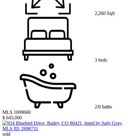
2,260 Sqft
3 beds
2/0 baths
MLS 1699660
$ 645,000
sold