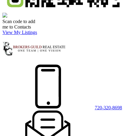
Scan code to add
me to Contacts
View My Listings
720-320-8698