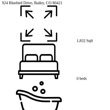
924 Bluebird Drive, Bailey, CO 80421
1,832 Sqft
0 beds