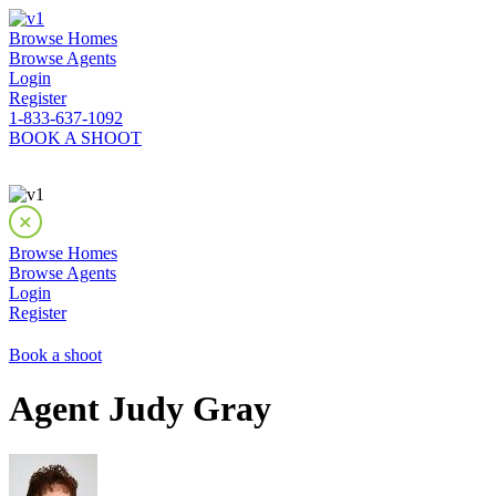
Browse Homes
Browse Agents
Login
Register
1-833-637-1092
BOOK A SHOOT
Browse Homes
Browse Agents
Login
Register
Book a shoot
Agent Judy Gray