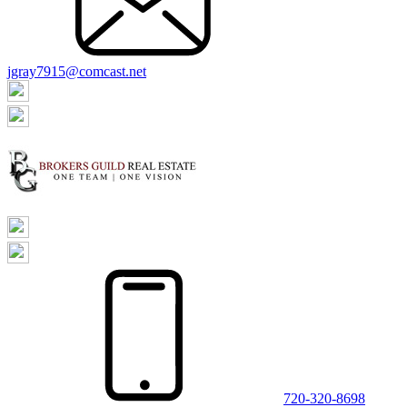
jgray7915@comcast.net
720-320-8698