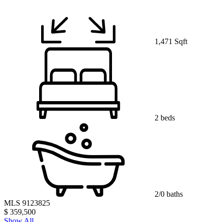
1,471 Sqft
2 beds
2/0 baths
MLS 9123825
$ 359,500
Show All