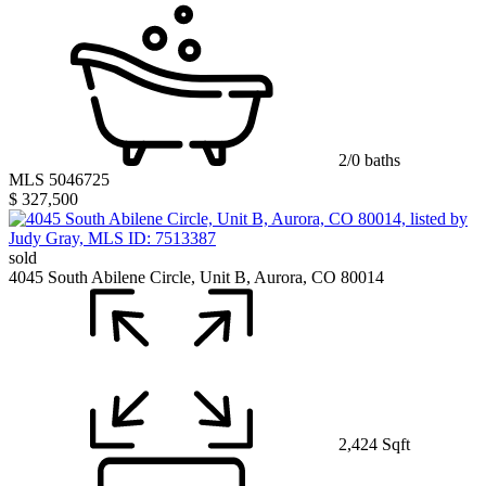
2/0 baths
MLS 5046725
$ 327,500
sold
4045 South Abilene Circle, Unit B, Aurora, CO 80014
2,424 Sqft