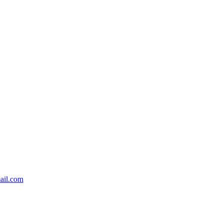
ail.com