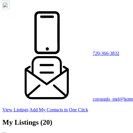
720-366-3832
coronado_mel@hotm
View Listings
Add My Contacts in One Click
My Listings (20)