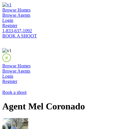
Browse Homes
Browse Agents
Login
Register
1-833-637-1092
BOOK A SHOOT
Browse Homes
Browse Agents
Login
Register
Book a shoot
Agent Mel Coronado