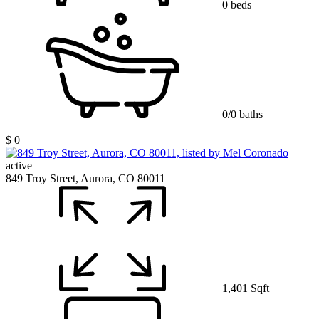
0 beds
0/0 baths
$ 0
active
849 Troy Street, Aurora, CO 80011
1,401 Sqft