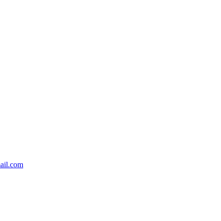
ail.com