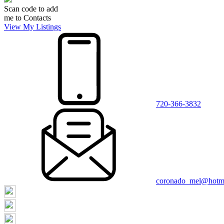
Scan code to add
me to Contacts
View My Listings
720-366-3832
coronado_mel@hotm