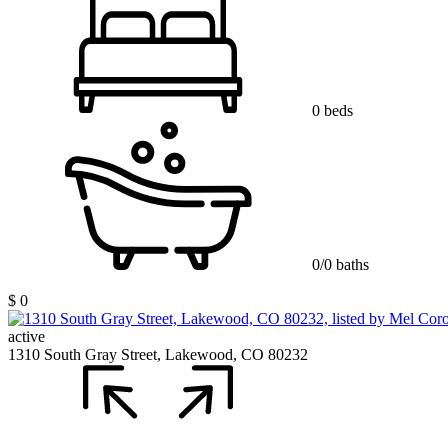
0 beds
0/0 baths
$ 0
active
1310 South Gray Street, Lakewood, CO 80232