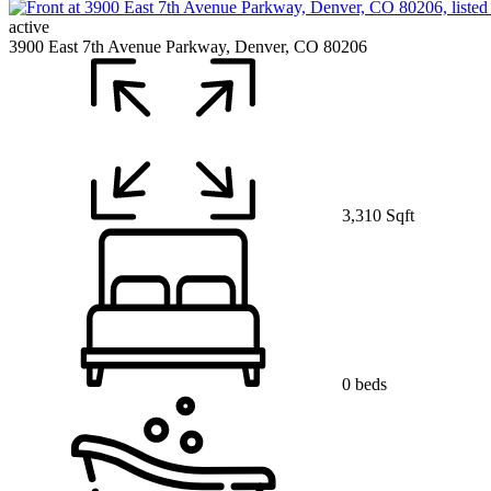
active
3900 East 7th Avenue Parkway, Denver, CO 80206
3,310 Sqft
0 beds