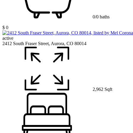
0/0 baths
$ 0
active
2412 South Fraser Street, Aurora, CO 80014
2,962 Sqft