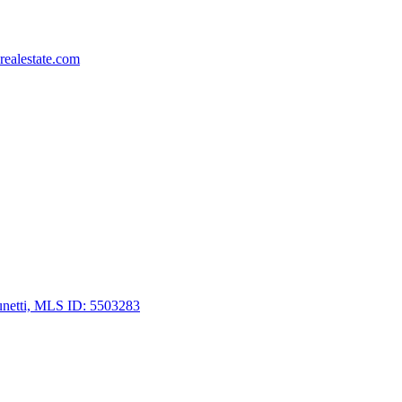
ealestate.com