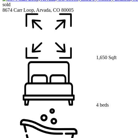
sold
8674 Carr Loop, Arvada, CO 80005
1,650 Sqft
4 beds