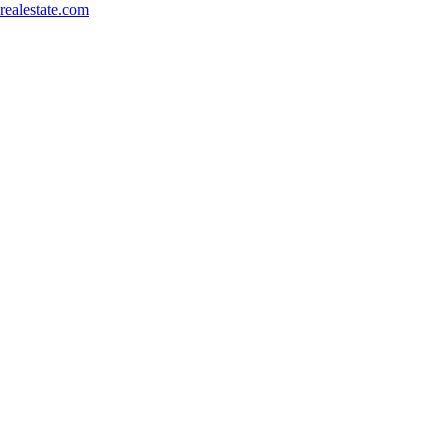
ealestate.com