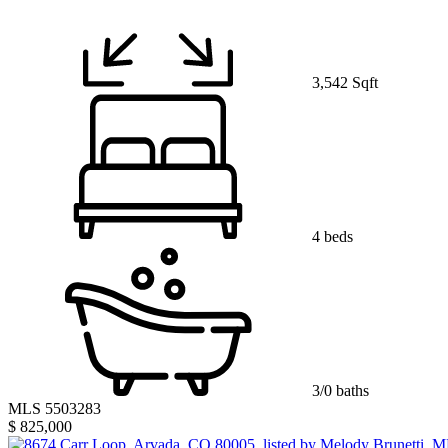
3,542 Sqft
4 beds
3/0 baths
MLS 5503283
$ 825,000