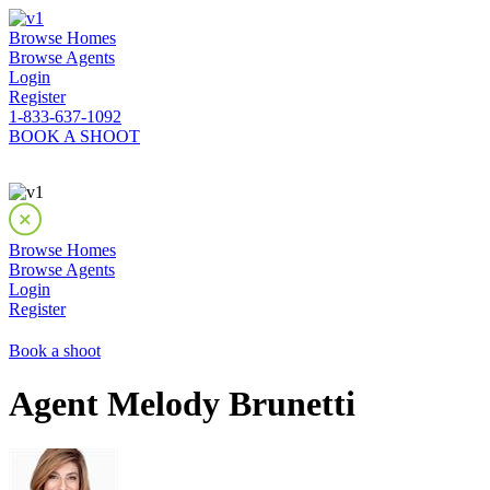
Browse Homes
Browse Agents
Login
Register
1-833-637-1092
BOOK A SHOOT
Browse Homes
Browse Agents
Login
Register
Book a shoot
Agent Melody Brunetti