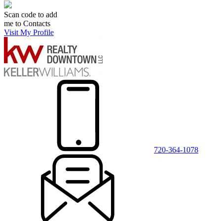
Scan code to add
me to Contacts
Visit My Profile
720-364-1078