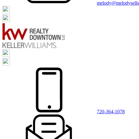
melody@melodysellsr
720-364-1078