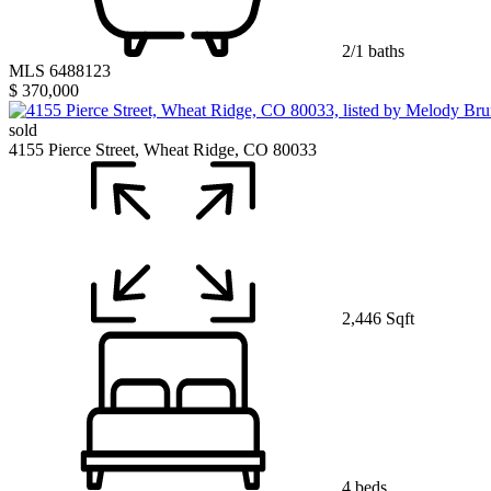
2/1 baths
MLS 6488123
$ 370,000
sold
4155 Pierce Street, Wheat Ridge, CO 80033
2,446 Sqft
4 beds