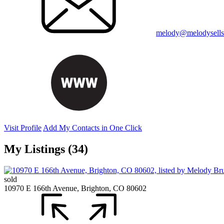
melody@melodysellsr
Visit Profile
Add My Contacts in One Click
My Listings (34)
sold
10970 E 166th Avenue, Brighton, CO 80602