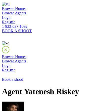
Browse Homes
Browse Agents
Login
Register
1-833-637-1092
BOOK A SHOOT
Browse Homes
Browse Agents
Login
Register
Book a shoot
Agent Yatenesh Riskey