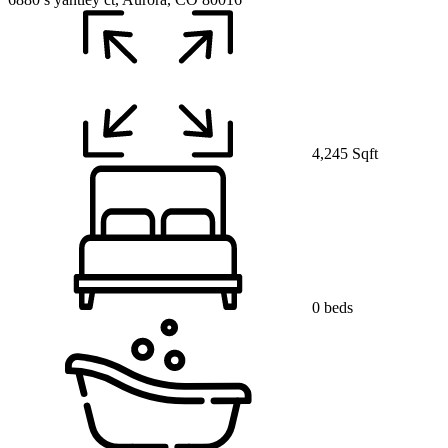
4,245 Sqft
0 beds