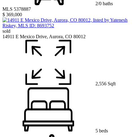
2/0 baths
MLS 5378887
$ 369,000
sold
14911 E Mexico Drive, Aurora, CO 80012
2,556 Sqft
5 beds