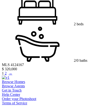
2 beds
2/0 baths
MLS 4124167
$ 320,000
1
2
→
Browse Homes
Browse Agents
Get in Touch
Help Center
Order your Photoshoot
Terms of Service