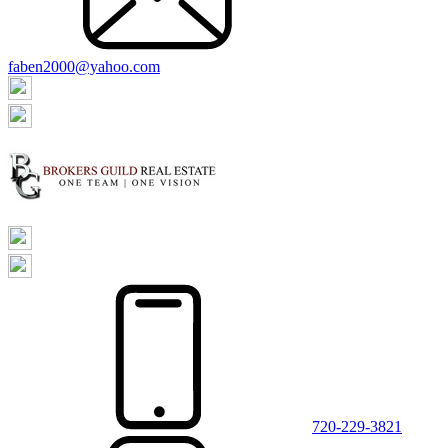
faben2000@yahoo.com
720-229-3821