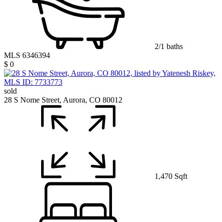
2/1 baths
MLS 6346394
$ 0
sold
28 S Nome Street, Aurora, CO 80012
1,470 Sqft