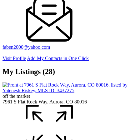
faben2000@yahoo.com
Visit Profile
Add My Contacts in One Click
My Listings (28)
off the market
7961 S Flat Rock Way, Aurora, CO 80016