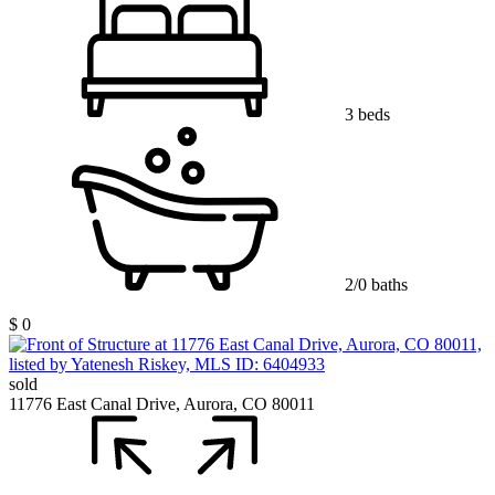
3 beds
2/0 baths
$ 0
sold
11776 East Canal Drive, Aurora, CO 80011