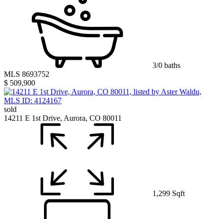
3/0 baths
MLS 8693752
$ 509,900
sold
14211 E 1st Drive, Aurora, CO 80011
1,299 Sqft