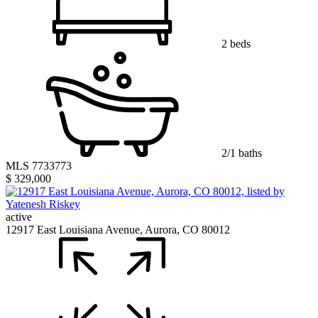
2 beds
2/1 baths
MLS 7733773
$ 329,000
active
12917 East Louisiana Avenue, Aurora, CO 80012