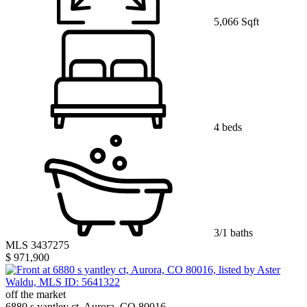
5,066 Sqft
4 beds
3/1 baths
MLS 3437275
$ 971,900
off the market
6880 s yantley ct, Aurora, CO 80016