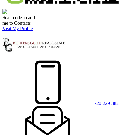
Scan code to add
me to Contacts
Visit My Profile
720-229-3821