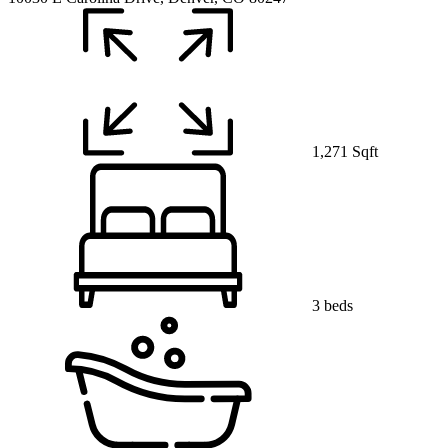
1,271 Sqft
3 beds