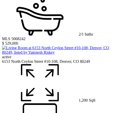
2/1 baths
MLS 5068242
$ 529,000
active
6153 North Ceylon Street #10-108, Denver, CO 80249
1,200 Sqft