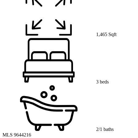
1,465 Sqft
3 beds
2/1 baths
MLS 9644216