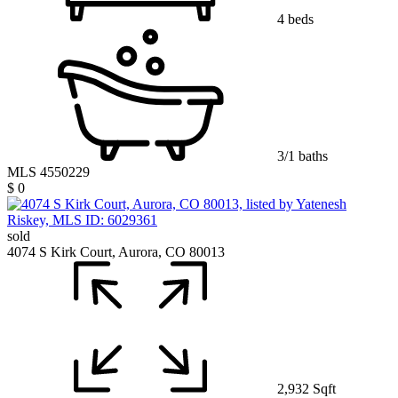
4 beds
3/1 baths
MLS 4550229
$ 0
sold
4074 S Kirk Court, Aurora, CO 80013
2,932 Sqft