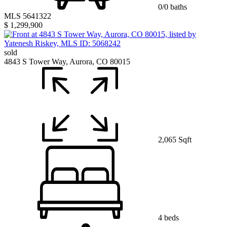
0/0 baths
MLS 5641322
$ 1,299,900
sold
4843 S Tower Way, Aurora, CO 80015
2,065 Sqft
4 beds