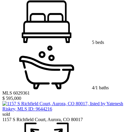
5 beds
4/1 baths
MLS 6029361
$ 595,000
sold
1157 S Richfield Court, Aurora, CO 80017