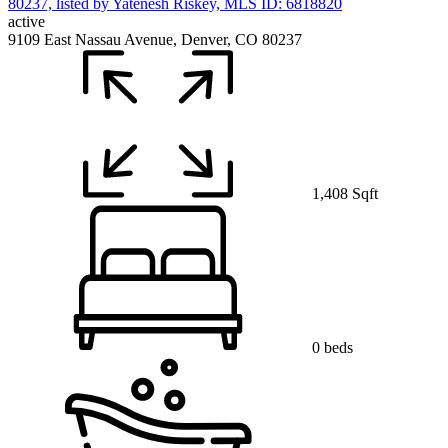
active
9109 East Nassau Avenue, Denver, CO 80237
1,408 Sqft
0 beds