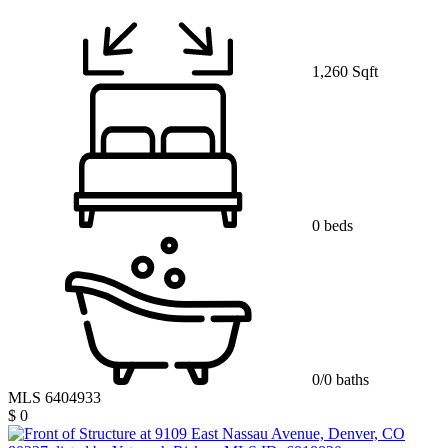
1,260 Sqft
0 beds
0/0 baths
MLS 6404933
$ 0