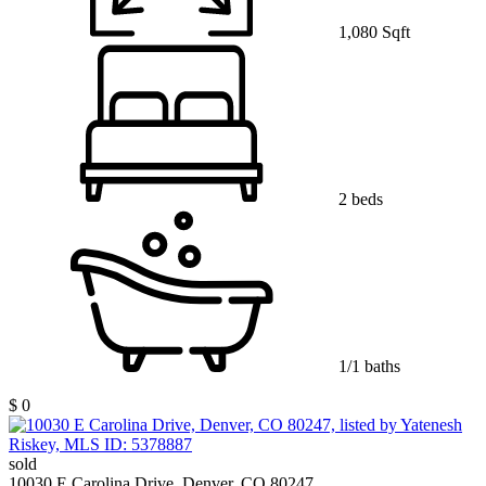
1,080 Sqft
2 beds
1/1 baths
$ 0
sold
10030 E Carolina Drive, Denver, CO 80247