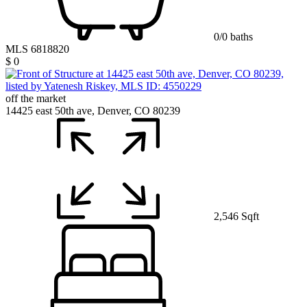
0/0 baths
MLS 6818820
$ 0
off the market
14425 east 50th ave, Denver, CO 80239
2,546 Sqft