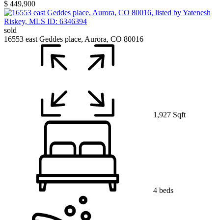
$ 449,900
sold
16553 east Geddes place, Aurora, CO 80016
1,927 Sqft
4 beds