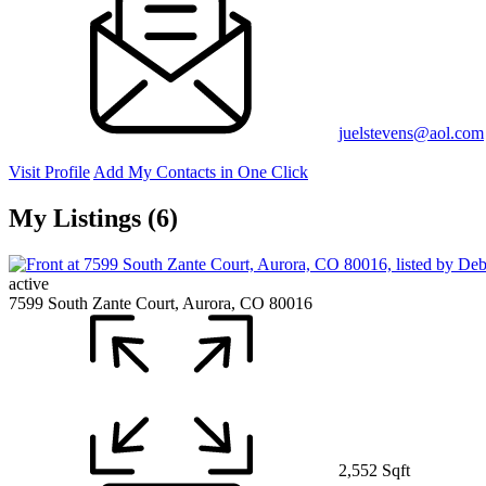
juelstevens@aol.com
Visit Profile
Add My Contacts in One Click
My Listings (6)
active
7599 South Zante Court, Aurora, CO 80016
2,552 Sqft