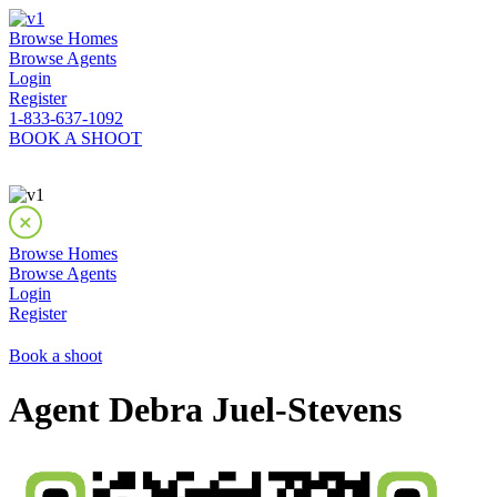
Browse Homes
Browse Agents
Login
Register
1-833-637-1092
BOOK A SHOOT
Browse Homes
Browse Agents
Login
Register
Book a shoot
Agent Debra Juel-Stevens