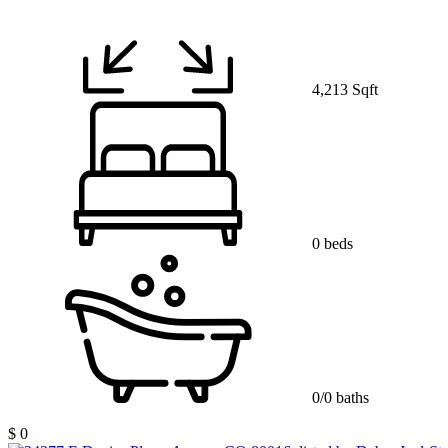
4,213 Sqft
0 beds
0/0 baths
$ 0