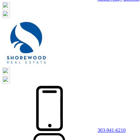
303-941-6210