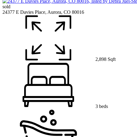
sold
24377 E Davies Place, Aurora, CO 80016
2,898 Sqft
3 beds