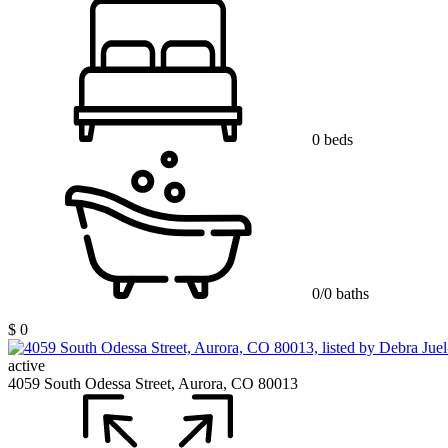
0 beds
0/0 baths
$ 0
active
4059 South Odessa Street, Aurora, CO 80013