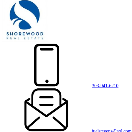
303-941-6210
juelstevens@aol.com