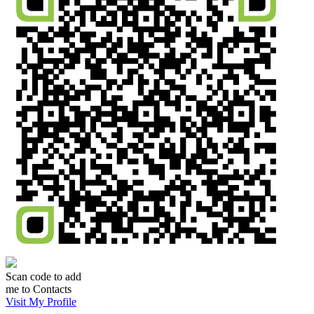
Scan code to add
me to Contacts
Visit My Profile