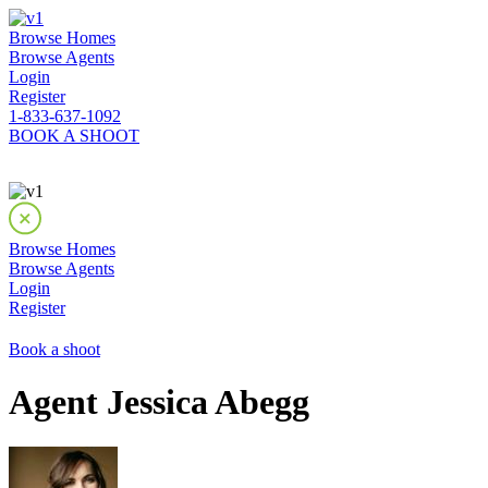
Browse Homes
Browse Agents
Login
Register
1-833-637-1092
BOOK A SHOOT
Browse Homes
Browse Agents
Login
Register
Book a shoot
Agent Jessica Abegg