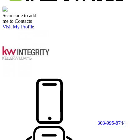
Scan code to add
me to Contacts
Visit My Profile
303-995-8744