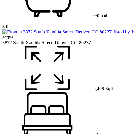
0/0 baths
$ 0
active
3872 South Xanthia Street, Denver, CO 80237
3,498 Sqft