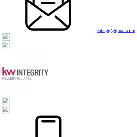
jeabegg@gmail.com