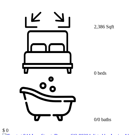
2,386 Sqft
0 beds
0/0 baths
$ 0