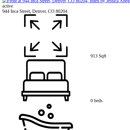
active
944 Inca Street, Denver, CO 80204
913 Sqft
0 beds