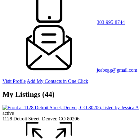
303-995-8744
jeabegg@gmail.com
Visit Profile
Add My Contacts in One Click
My Listings (44)
active
1128 Detroit Street, Denver, CO 80206