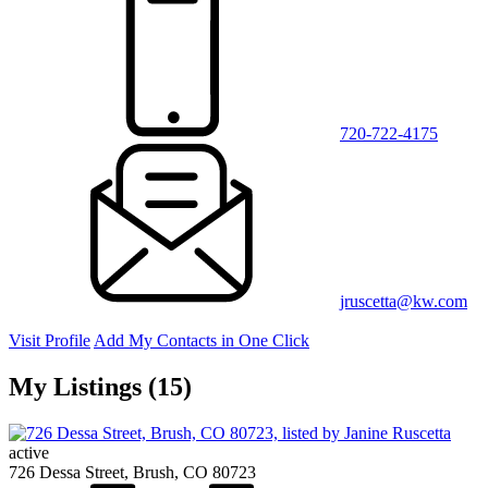
720-722-4175
jruscetta@kw.com
Visit Profile
Add My Contacts in One Click
My Listings (15)
active
726 Dessa Street, Brush, CO 80723