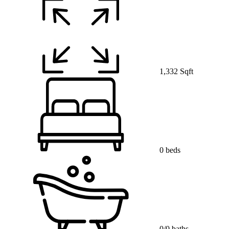
1,332 Sqft
0 beds
0/0 baths