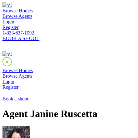
Browse Homes
Browse Agents
Login
Register
1-833-637-1092
BOOK A SHOOT
Browse Homes
Browse Agents
Login
Register
Book a shoot
Agent Janine Ruscetta