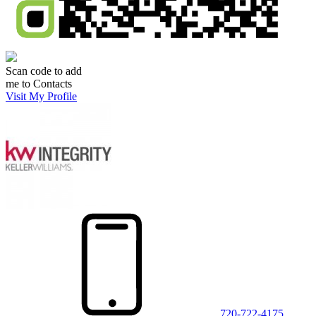
Scan code to add
me to Contacts
Visit My Profile
720-722-4175