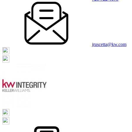
jruscetta@kw.com