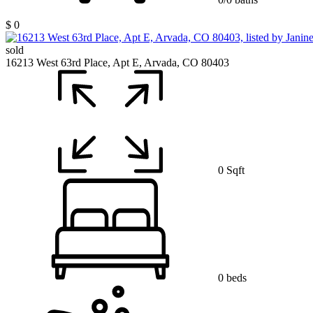
$ 0
sold
16213 West 63rd Place, Apt E, Arvada, CO 80403
0 Sqft
0 beds