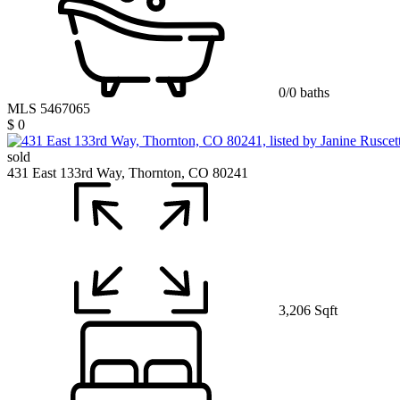
0/0 baths
MLS 5467065
$ 0
sold
431 East 133rd Way, Thornton, CO 80241
3,206 Sqft