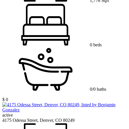
1,776 Sqft
0 beds
0/0 baths
$ 0
active
4175 Odessa Street, Denver, CO 80249