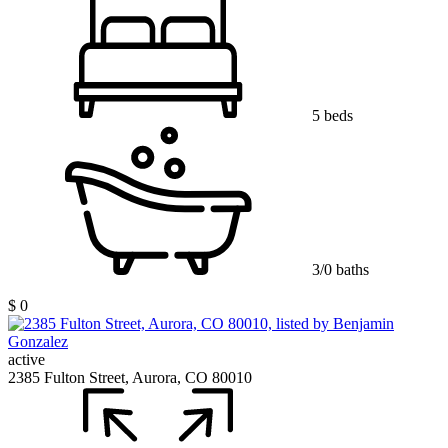
5 beds
3/0 baths
$ 0
active
2385 Fulton Street, Aurora, CO 80010