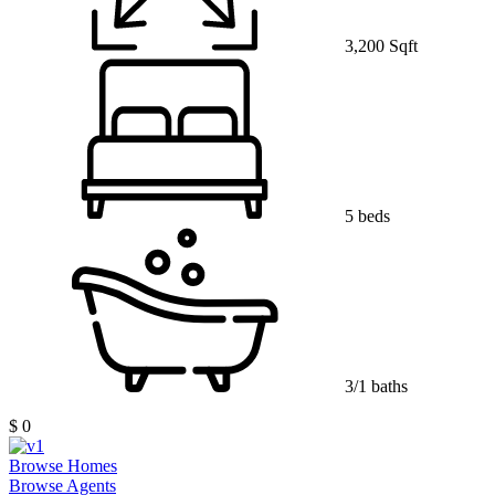
3,200 Sqft
5 beds
3/1 baths
$ 0
Browse Homes
Browse Agents