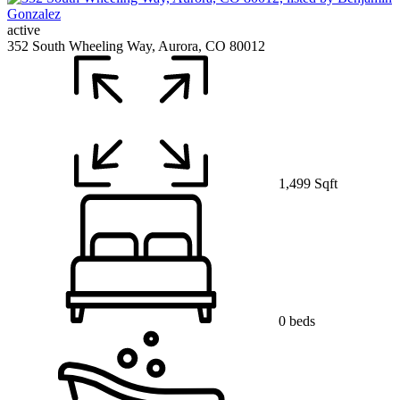
active
352 South Wheeling Way, Aurora, CO 80012
1,499 Sqft
0 beds