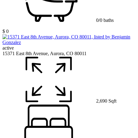
0/0 baths
$ 0
active
15371 East 8th Avenue, Aurora, CO 80011
2,690 Sqft