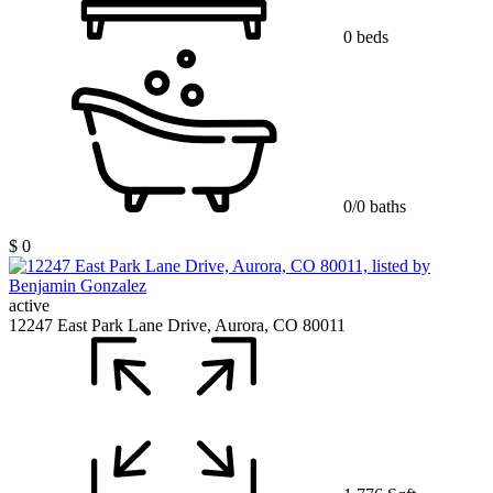
0 beds
0/0 baths
$ 0
active
12247 East Park Lane Drive, Aurora, CO 80011