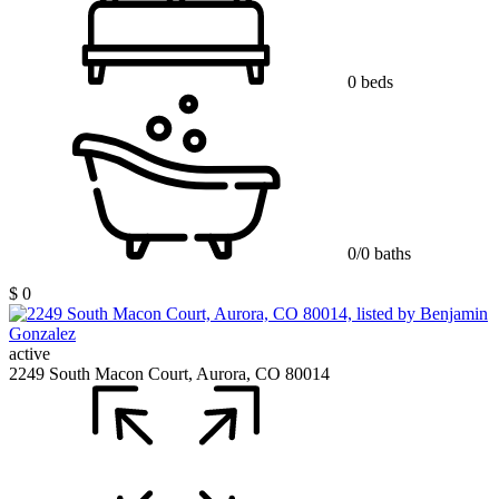
0 beds
0/0 baths
$ 0
active
2249 South Macon Court, Aurora, CO 80014