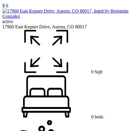
$ 0
active
17960 East Kepner Drive, Aurora, CO 80017
0 Sqft
0 beds