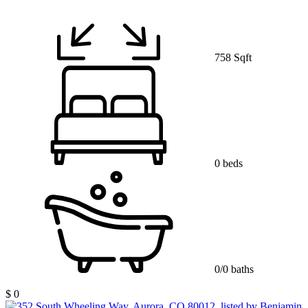
758 Sqft
0 beds
0/0 baths
$ 0