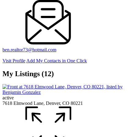
ben.realtor73@hotmail.com
Visit Profile
Add My Contacts in One Click
My Listings (12)
active
7618 Elmwood Lane, Denver, CO 80221