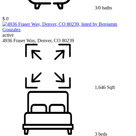
3/0 baths
$ 0
active
4936 Fraser Way, Denver, CO 80239
1,646 Sqft
3 beds