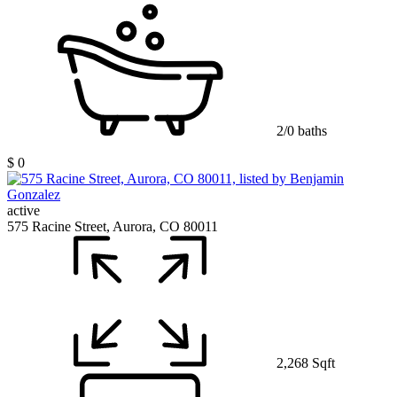
2/0 baths
$ 0
active
575 Racine Street, Aurora, CO 80011
2,268 Sqft