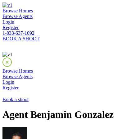
Browse Homes
Browse Agents
Login
Register
1-833-637-1092
BOOK A SHOOT
Browse Homes
Browse Agents
Login
Register
Book a shoot
Agent Benjamin Gonzalez