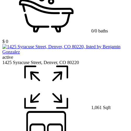
0/0 baths
$ 0
active
1425 Syracuse Street, Denver, CO 80220
1,061 Sqft