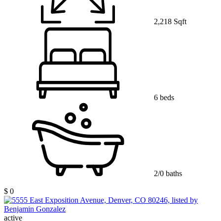
2,218 Sqft
6 beds
2/0 baths
$ 0
active