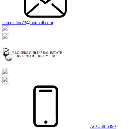
ben.realtor73@hotmail.com
720-338-5390