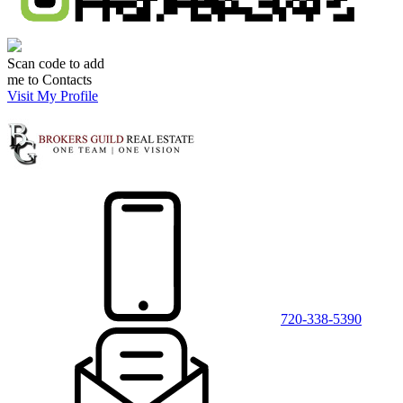
Scan code to add
me to Contacts
Visit My Profile
720-338-5390