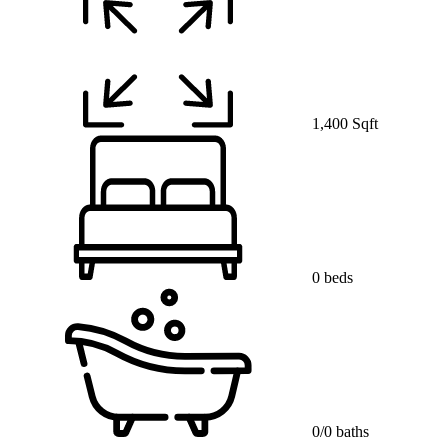
1,400 Sqft
0 beds
0/0 baths