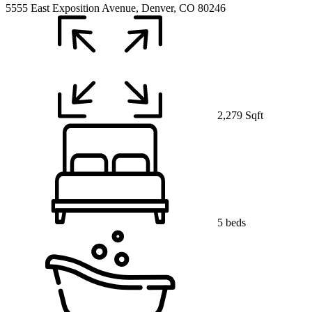
5555 East Exposition Avenue, Denver, CO 80246
2,279 Sqft
5 beds