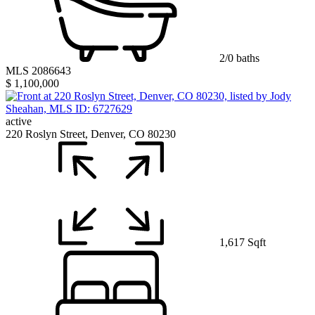
2/0 baths
MLS 2086643
$ 1,100,000
active
220 Roslyn Street, Denver, CO 80230
1,617 Sqft