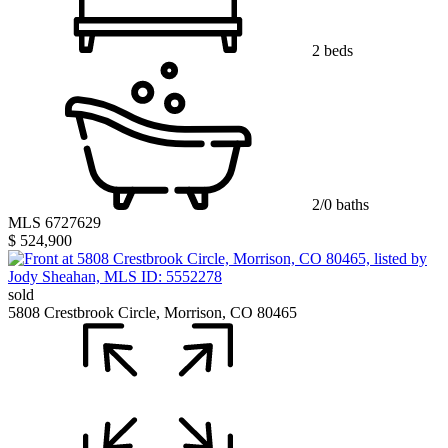
2 beds
2/0 baths
MLS 6727629
$ 524,900
sold
5808 Crestbrook Circle, Morrison, CO 80465