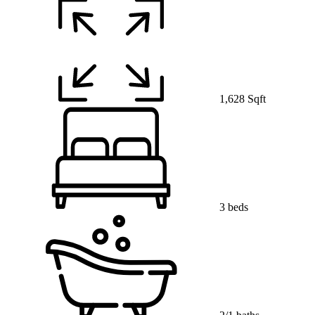
1,628 Sqft
3 beds