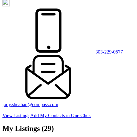
303-229-0577
jody.sheahan@compass.com
View Listings
Add My Contacts in One Click
My Listings (29)