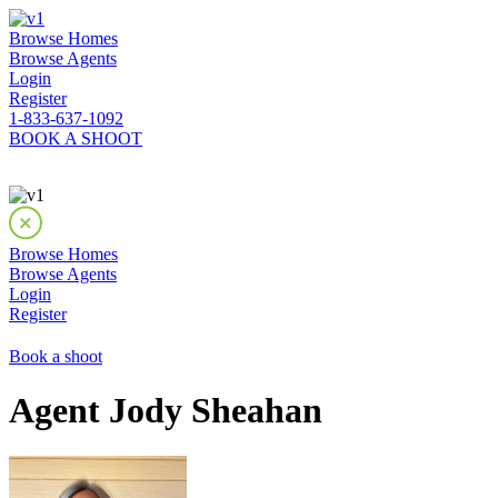
Browse Homes
Browse Agents
Login
Register
1-833-637-1092
BOOK A SHOOT
Browse Homes
Browse Agents
Login
Register
Book a shoot
Agent Jody Sheahan