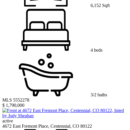
6,152 Sqft
4 beds
3/2 baths
MLS 5552278
$ 1,790,000
active
4672 East Fremont Place, Centennial, CO 80122