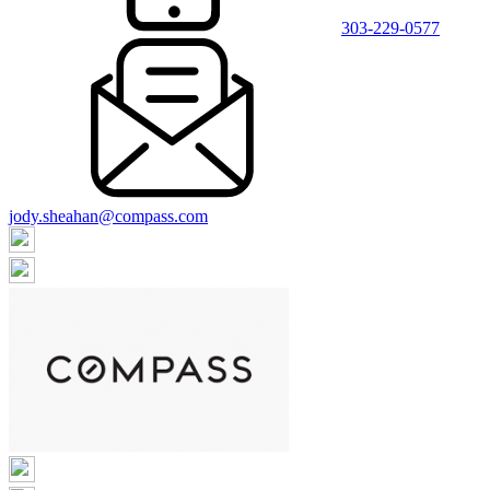
303-229-0577
jody.sheahan@compass.com