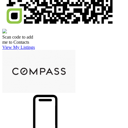
Scan code to add
me to Contacts
View My Listings