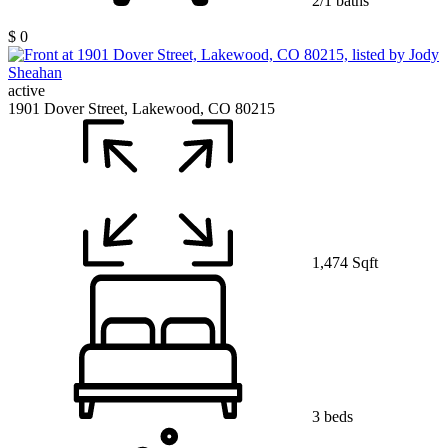
2/1 baths
$ 0
active
1901 Dover Street, Lakewood, CO 80215
1,474 Sqft
3 beds