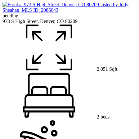
pending
973 S High Street, Denver, CO 80209
2,051 Sqft
2 beds