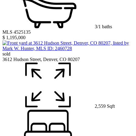
3/1 baths
MLS 4525135
$ 1,195,000
sold
3612 Hudson Street, Denver, CO 80207
2,559 Sqft