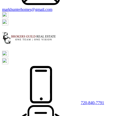
markhunterhomes@gmail.com
720-840-7791