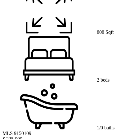
808 Sqft
2 beds
1/0 baths
MLS 9150109
$ 225,000