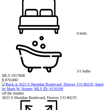
4 beds
3/1 baths
MLS 1917608
$ 870,000
off the market
3623 S Sheridan Boulevard, Denver, CO 80235