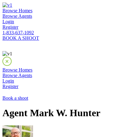
Browse Homes
Browse Agents
Login
Register
1-833-637-1092
BOOK A SHOOT
Browse Homes
Browse Agents
Login
Register
Book a shoot
Agent Mark W. Hunter