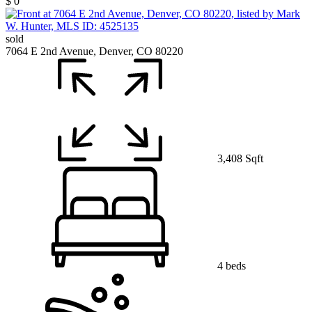
$ 0
sold
7064 E 2nd Avenue, Denver, CO 80220
3,408 Sqft
4 beds