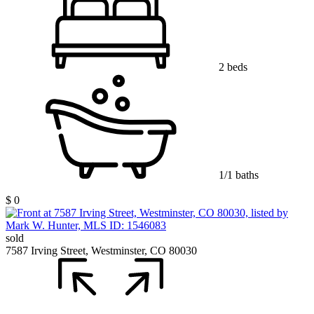
2 beds
1/1 baths
$ 0
sold
7587 Irving Street, Westminster, CO 80030