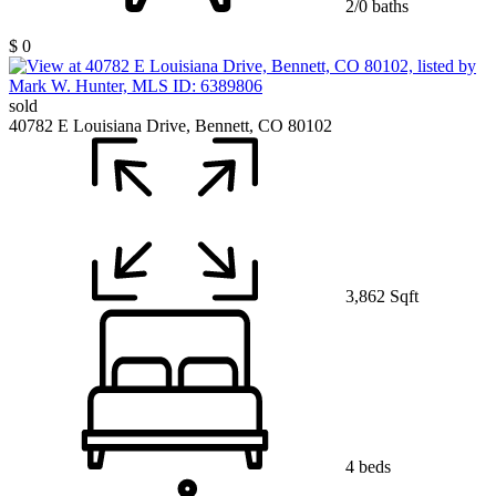
2/0 baths
$ 0
sold
40782 E Louisiana Drive, Bennett, CO 80102
3,862 Sqft
4 beds