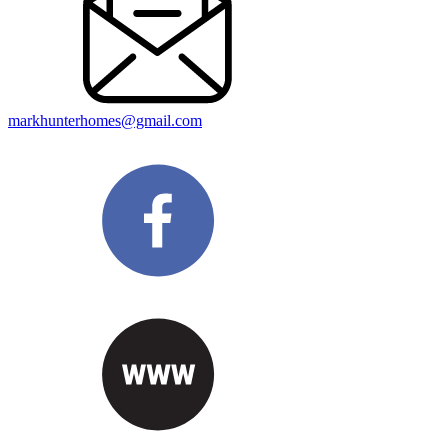
markhunterhomes@gmail.com