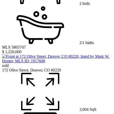
2 beds
2/1 baths
MLS 5865747
$ 1,220,000
sold
172 Olive Street, Denver, CO 80220
3,004 Sqft