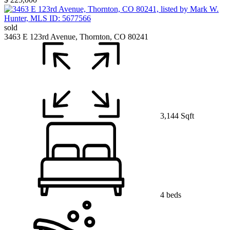
sold
3463 E 123rd Avenue, Thornton, CO 80241
3,144 Sqft
4 beds