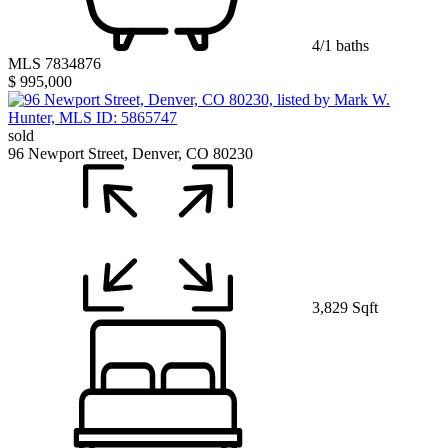
4/1 baths
MLS 7834876
$ 995,000
sold
96 Newport Street, Denver, CO 80230
3,829 Sqft