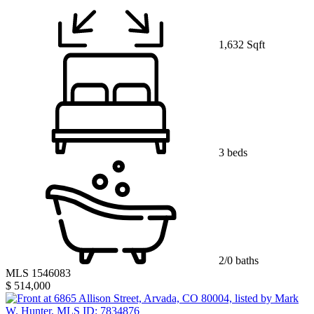
1,632 Sqft
3 beds
2/0 baths
MLS 1546083
$ 514,000