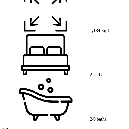
1,184 Sqft
2 beds
2/0 baths