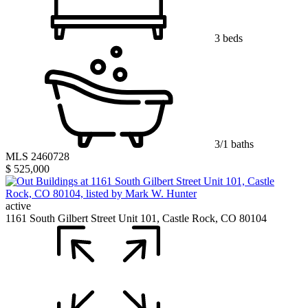
3 beds
3/1 baths
MLS 2460728
$ 525,000
active
1161 South Gilbert Street Unit 101, Castle Rock, CO 80104