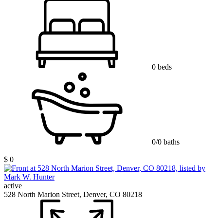
0 beds
0/0 baths
$ 0
active
528 North Marion Street, Denver, CO 80218