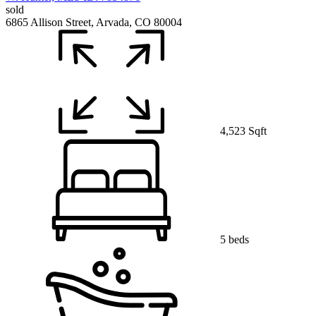
sold
6865 Allison Street, Arvada, CO 80004
4,523 Sqft
5 beds