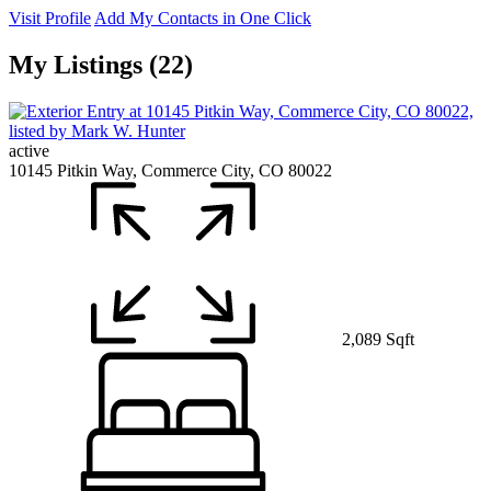
Visit Profile
Add My Contacts in One Click
My Listings (22)
active
10145 Pitkin Way, Commerce City, CO 80022
2,089 Sqft