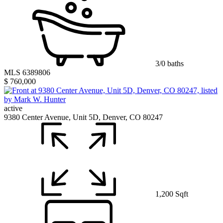
3/0 baths
MLS 6389806
$ 760,000
active
9380 Center Avenue, Unit 5D, Denver, CO 80247
1,200 Sqft