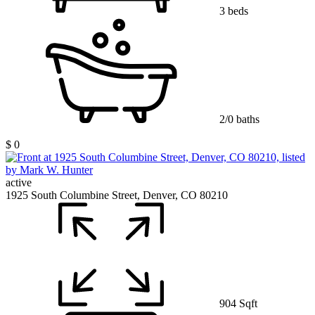
3 beds
2/0 baths
$ 0
active
1925 South Columbine Street, Denver, CO 80210
904 Sqft