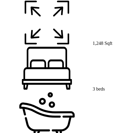
1,248 Sqft
3 beds