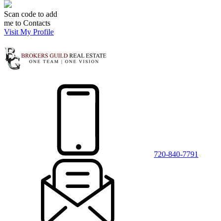
Scan code to add
me to Contacts
Visit My Profile
720-840-7791