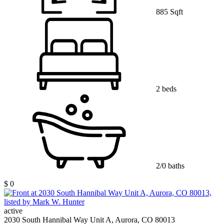
885 Sqft
2 beds
2/0 baths
$ 0
active
2030 South Hannibal Way Unit A, Aurora, CO 80013