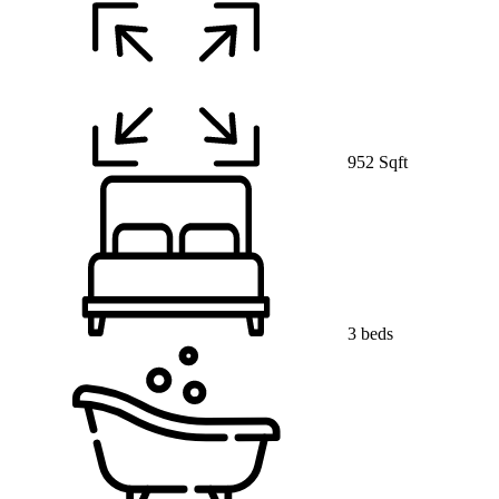
952 Sqft
3 beds