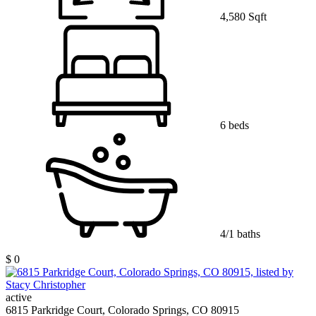
4,580 Sqft
6 beds
4/1 baths
$ 0
active
6815 Parkridge Court, Colorado Springs, CO 80915