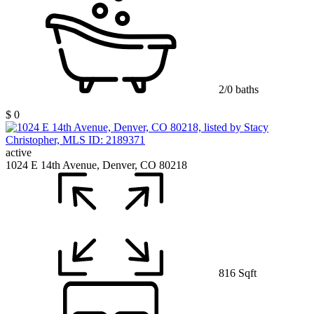
2/0 baths
$ 0
active
1024 E 14th Avenue, Denver, CO 80218
816 Sqft