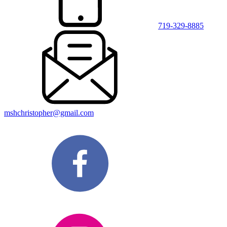
719-329-8885
mshchristopher@gmail.com