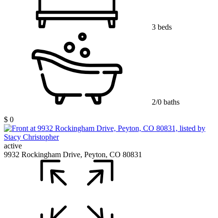
3 beds
2/0 baths
$ 0
active
9932 Rockingham Drive, Peyton, CO 80831