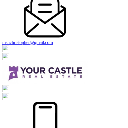
mshchristopher@gmail.com