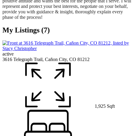
positive attitude and wants the best for the people that I serve. I will
represent and protect your best interests, negotiate on your behalf,
provide you with guidance & insight, thoroughly explain every
phase of the process!
My Listings (7)
active
3616 Telegraph Trail, Cañon City, CO 81212
1,925 Sqft