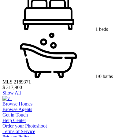
1 beds
1/0 baths
MLS 2189371
$ 317,900
Show All
Browse Homes
Browse Agents
Get in Touch
Help Center
Order your Photoshoot
Terms of Service
Privacy Policy