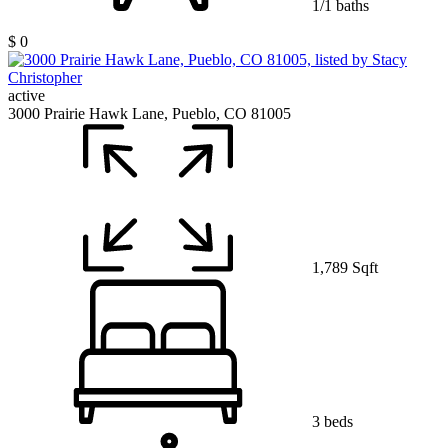
1/1 baths
$ 0
active
3000 Prairie Hawk Lane, Pueblo, CO 81005
1,789 Sqft
3 beds