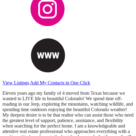
View Listings
Add My Contacts in One Click
Eleven years ago my family of 4 moved from Texas because we
wanted to LIVE life in beautiful Colorado! We spend time off-
roading in our Jeep, exploring the mountains, watching wildlife, and
spending time outdoors enjoying the beautiful Colorado weather!
My deepest desire is to be that realtor who can assist those who need
the greatest level of support, patience, assistance, and flexibility
when searching for the perfect home. I am a knowledgeable and
attentive real estate professional who approaches everything with a