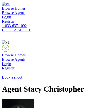
Browse Homes
Browse Agents
Login
Register
1-833-637-1092
BOOK A SHOOT
Browse Homes
Browse Agents
Login
Register
Book a shoot
Agent Stacy Christopher