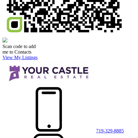
Scan code to add
me to Contacts
View My Listings
719-329-8885