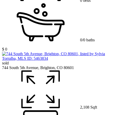
0 beds
0/0 baths
$ 0
sold
744 South 5th Avenue, Brighton, CO 80601
2,108 Sqft