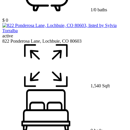
1/0 baths
$ 0
active
822 Ponderosa Lane, Lochbuie, CO 80603
1,540 Sqft