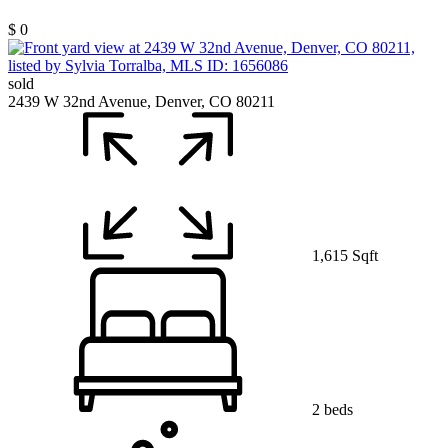
$ 0
sold
2439 W 32nd Avenue, Denver, CO 80211
1,615 Sqft
2 beds