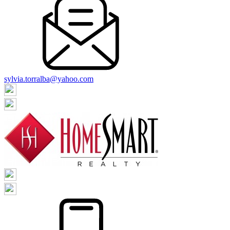
sylvia.torralba@yahoo.com