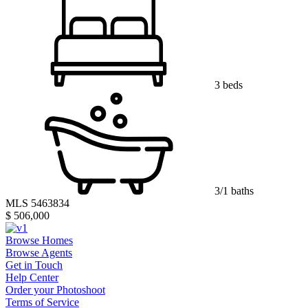
3 beds
3/1 baths
MLS 5463834
$ 506,000
Browse Homes
Browse Agents
Get in Touch
Help Center
Order your Photoshoot
Terms of Service