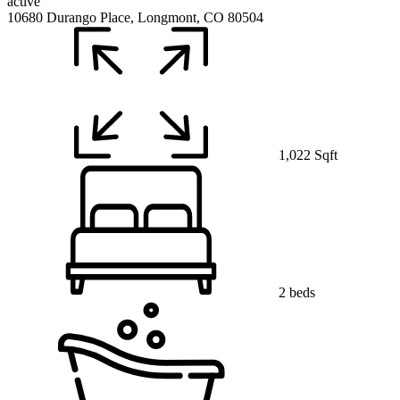
active
10680 Durango Place, Longmont, CO 80504
1,022 Sqft
2 beds