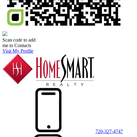
Scan code to add
me to Contacts
Visit My Profile
720-327-4747