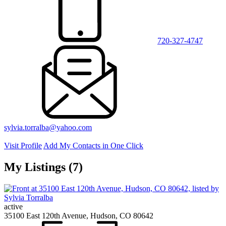
720-327-4747
sylvia.torralba@yahoo.com
Visit Profile
Add My Contacts in One Click
My Listings (7)
active
35100 East 120th Avenue, Hudson, CO 80642