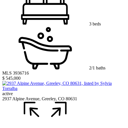
3 beds
2/1 baths
MLS 3936716
$ 545,000
active
2937 Alpine Avenue, Greeley, CO 80631