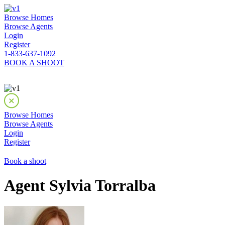
Browse Homes
Browse Agents
Login
Register
1-833-637-1092
BOOK A SHOOT
Browse Homes
Browse Agents
Login
Register
Book a shoot
Agent Sylvia Torralba