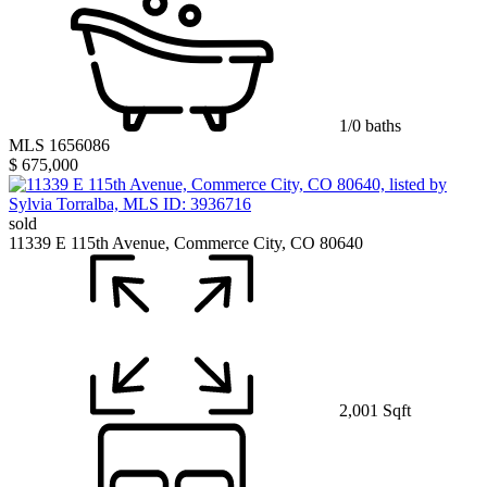
1/0 baths
MLS 1656086
$ 675,000
sold
11339 E 115th Avenue, Commerce City, CO 80640
2,001 Sqft