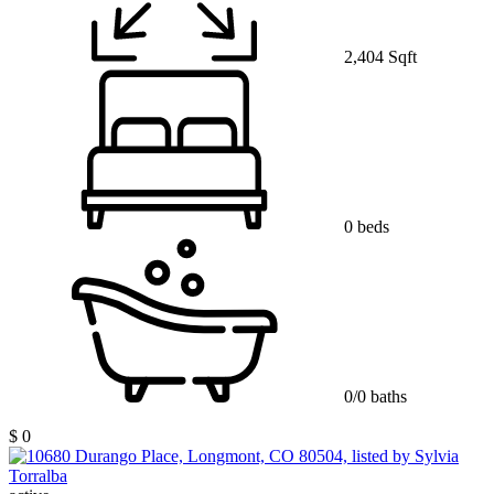
2,404 Sqft
0 beds
0/0 baths
$ 0