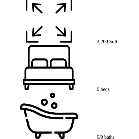
2,200 Sqft
0 beds
0/0 baths