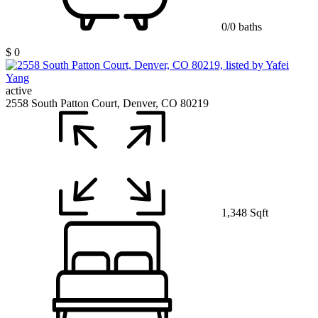
0/0 baths
$ 0
active
2558 South Patton Court, Denver, CO 80219
1,348 Sqft