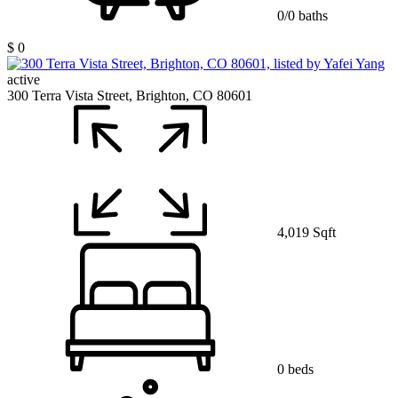
0/0 baths
$ 0
active
300 Terra Vista Street, Brighton, CO 80601
4,019 Sqft
0 beds