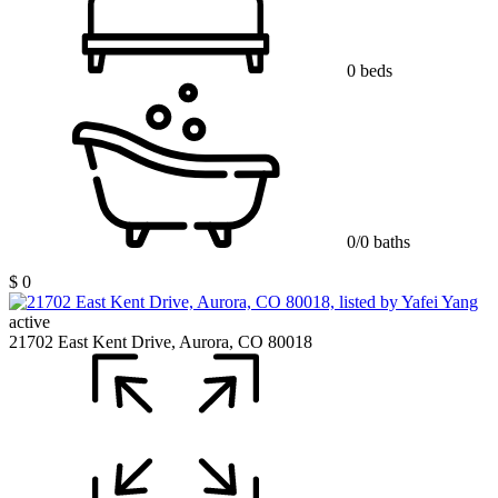
0 beds
0/0 baths
$ 0
active
21702 East Kent Drive, Aurora, CO 80018