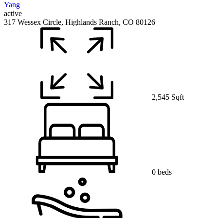
active
317 Wessex Circle, Highlands Ranch, CO 80126
2,545 Sqft
0 beds