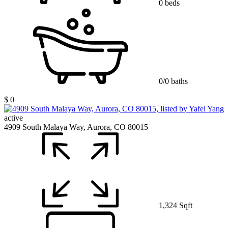
0 beds
0/0 baths
$ 0
active
4909 South Malaya Way, Aurora, CO 80015
1,324 Sqft