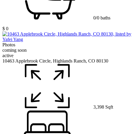
0/0 baths
$ 0
Photos
coming soon
active
10463 Applebrook Circle, Highlands Ranch, CO 80130
3,398 Sqft