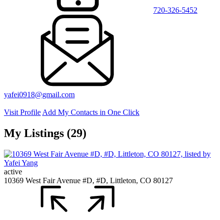
720-326-5452
yafei0918@gmail.com
Visit Profile
Add My Contacts in One Click
My Listings (29)
active
10369 West Fair Avenue #D, #D, Littleton, CO 80127