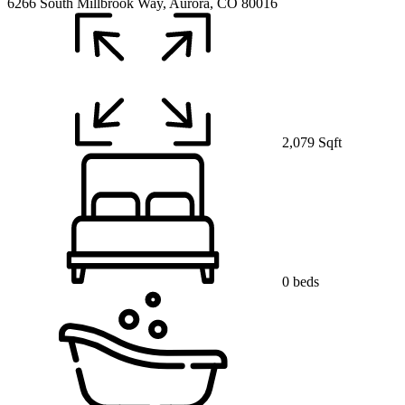
6266 South Millbrook Way, Aurora, CO 80016
2,079 Sqft
0 beds