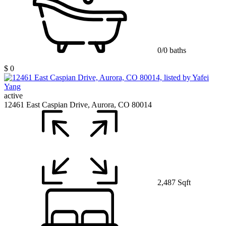
0/0 baths
$ 0
active
12461 East Caspian Drive, Aurora, CO 80014
2,487 Sqft