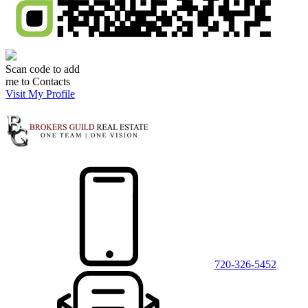
Scan code to add
me to Contacts
Visit My Profile
720-326-5452