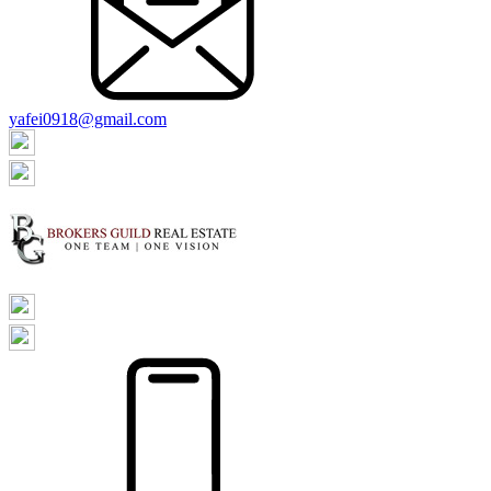
yafei0918@gmail.com