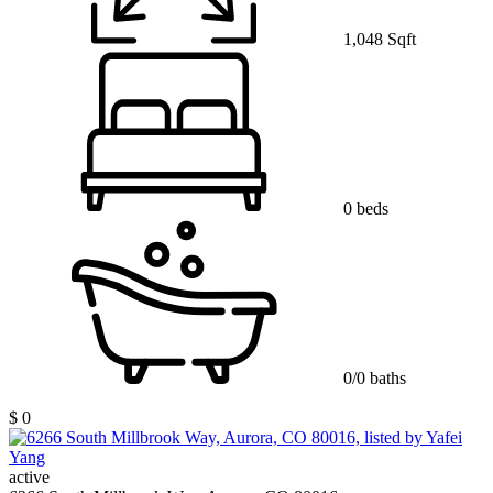
1,048 Sqft
0 beds
0/0 baths
$ 0
active