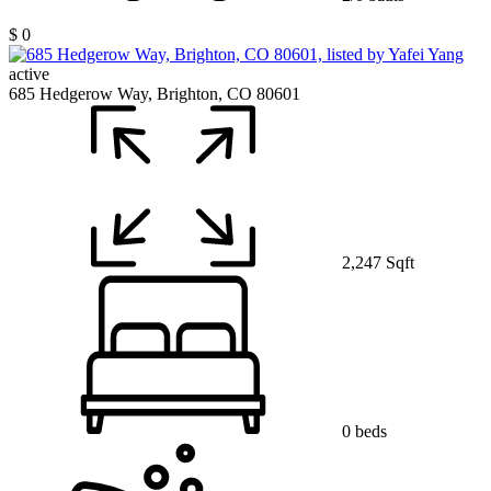
$ 0
active
685 Hedgerow Way, Brighton, CO 80601
2,247 Sqft
0 beds