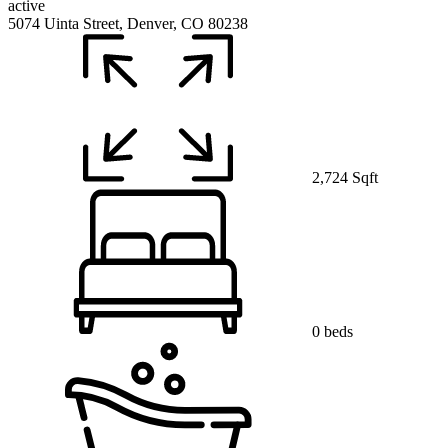
active
5074 Uinta Street, Denver, CO 80238
2,724 Sqft
0 beds