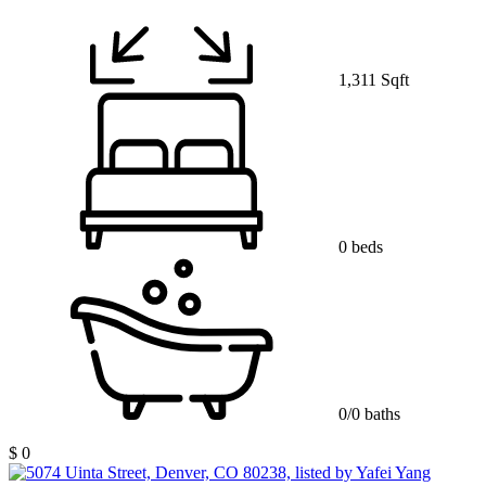
1,311 Sqft
0 beds
0/0 baths
$ 0