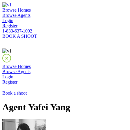
Browse Homes
Browse Agents
Login
Register
1-833-637-1092
BOOK A SHOOT
Browse Homes
Browse Agents
Login
Register
Book a shoot
Agent Yafei Yang