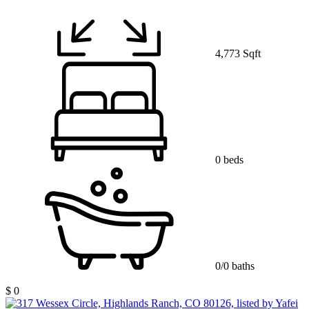
4,773 Sqft
0 beds
0/0 baths
$ 0