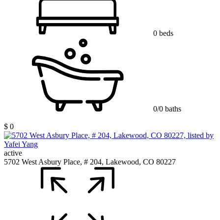
0 beds
0/0 baths
$ 0
active
5702 West Asbury Place, # 204, Lakewood, CO 80227