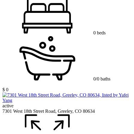
0 beds
0/0 baths
$ 0
active
7301 West 18th Street Road, Greeley, CO 80634