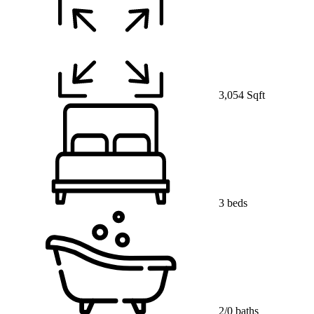
3,054 Sqft
3 beds
2/0 baths