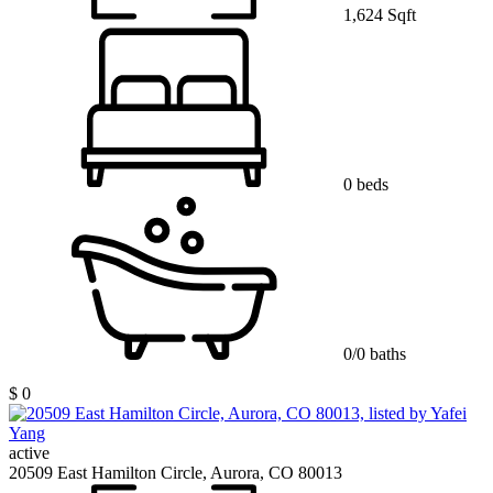
1,624 Sqft
0 beds
0/0 baths
$ 0
active
20509 East Hamilton Circle, Aurora, CO 80013