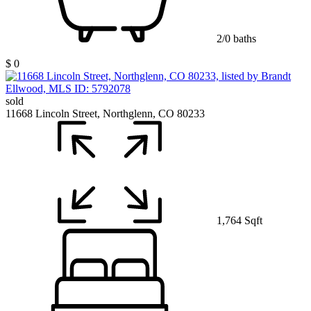
2/0 baths
$ 0
sold
11668 Lincoln Street, Northglenn, CO 80233
1,764 Sqft