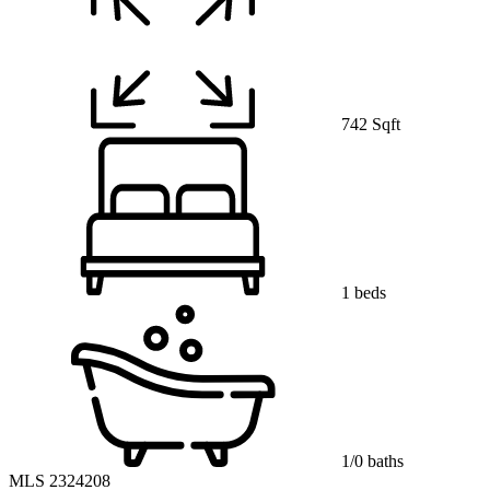
742 Sqft
1 beds
1/0 baths
MLS 2324208