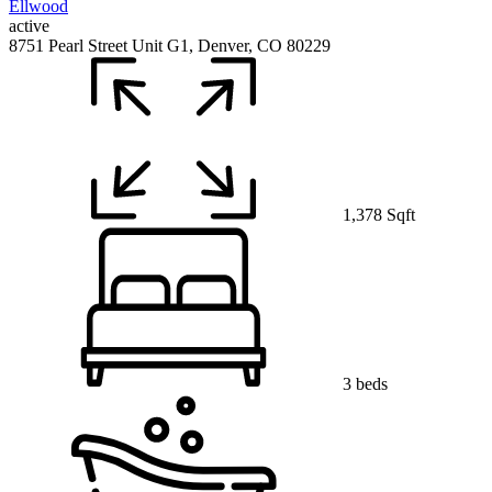
active
8751 Pearl Street Unit G1, Denver, CO 80229
1,378 Sqft
3 beds