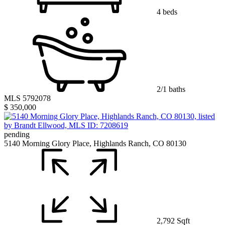
4 beds
2/1 baths
MLS 5792078
$ 350,000
pending
5140 Morning Glory Place, Highlands Ranch, CO 80130
2,792 Sqft