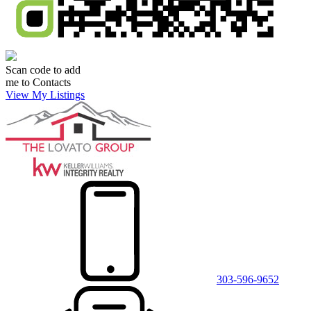
Scan code to add
me to Contacts
View My Listings
303-596-9652