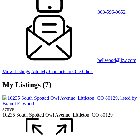
303-596-9652
bellwood@kw.com
View Listings
Add My Contacts in One Click
My Listings (7)
active
10235 South Spotted Owl Avenue, Littleton, CO 80129