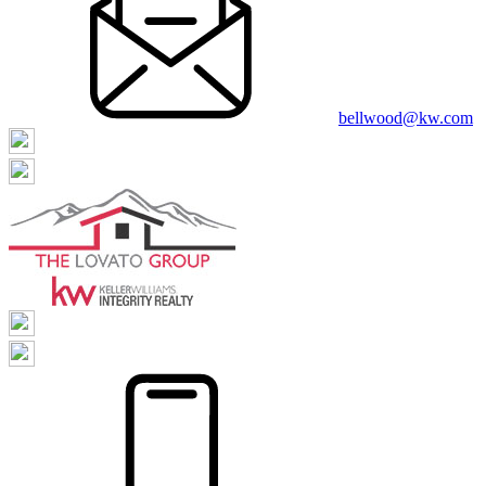
bellwood@kw.com