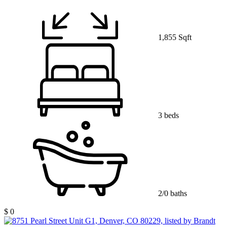
1,855 Sqft
3 beds
2/0 baths
$ 0