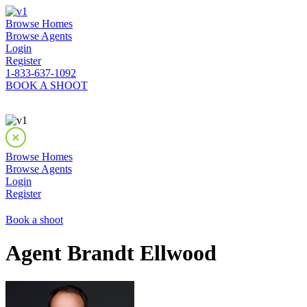
Browse Homes
Browse Agents
Login
Register
1-833-637-1092
BOOK A SHOOT
Browse Homes
Browse Agents
Login
Register
Book a shoot
Agent Brandt Ellwood