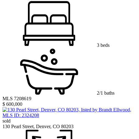
3 beds
2/1 baths
MLS 7208619
$ 600,000
sold
130 Pearl Street, Denver, CO 80203