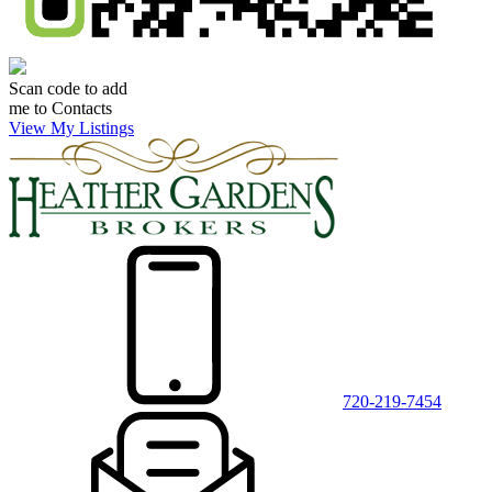
Scan code to add
me to Contacts
View My Listings
720-219-7454