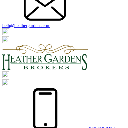
beth@heathergardens.com