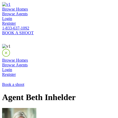
Browse Homes
Browse Agents
Login
Register
1-833-637-1092
BOOK A SHOOT
Browse Homes
Browse Agents
Login
Register
Book a shoot
Agent Beth Inhelder