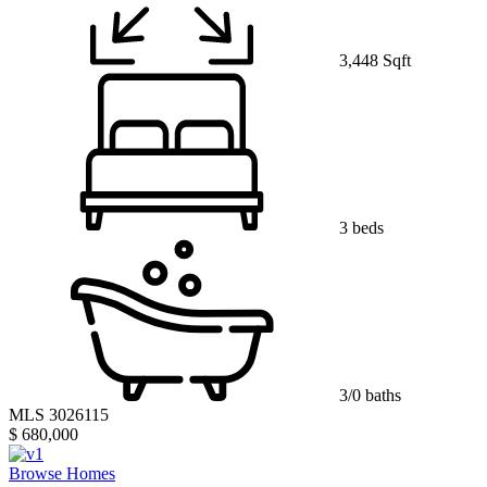
3,448 Sqft
3 beds
3/0 baths
MLS 3026115
$ 680,000
Browse Homes