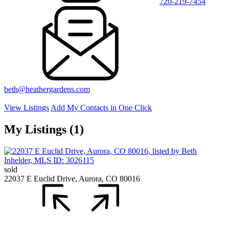
720-219-7454
beth@heathergardens.com
View Listings
Add My Contacts in One Click
My Listings (1)
sold
22037 E Euclid Drive, Aurora, CO 80016