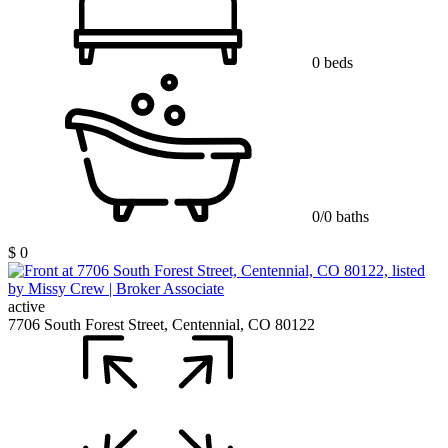
0 beds
0/0 baths
$ 0
active
7706 South Forest Street, Centennial, CO 80122