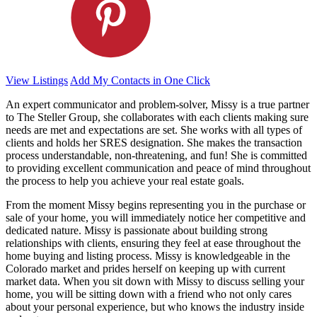
View Listings
Add My Contacts in One Click
An expert communicator and problem-solver, Missy is a true partner
to The Steller Group, she collaborates with each clients making sure
needs are met and expectations are set. She works with all types of
clients and holds her SRES designation. She makes the transaction
process understandable, non-threatening, and fun! She is committed
to providing excellent communication and peace of mind throughout
the process to help you achieve your real estate goals.
From the moment Missy begins representing you in the purchase or
sale of your home, you will immediately notice her competitive and
dedicated nature. Missy is passionate about building strong
relationships with clients, ensuring they feel at ease throughout the
home buying and listing process. Missy is knowledgeable in the
Colorado market and prides herself on keeping up with current
market data. When you sit down with Missy to discuss selling your
home, you will be sitting down with a friend who not only cares
about your personal experience, but who knows the industry inside