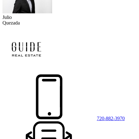
Julio
Quezada
720-882-3970