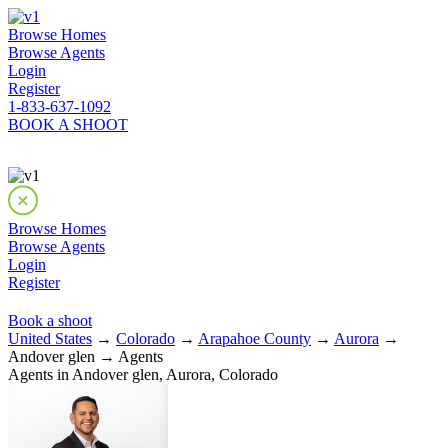
Browse Homes
Browse Agents
Login
Register
1-833-637-1092
BOOK A SHOOT
Browse Homes
Browse Agents
Login
Register
Book a shoot
United States
→
Colorado
→
Arapahoe County
→
Aurora
→
Andover glen → Agents
Agents in Andover glen, Aurora, Colorado