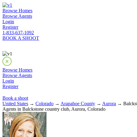
Browse Homes
Browse Agents
Login
Register
1-833-637-1092
BOOK A SHOOT
Browse Homes
Browse Agents
Login
Register
Book a shoot
United States
→
Colorado
→
Arapahoe County
→
Aurora
→ Balckst
Agents in Balckstone country club, Aurora, Colorado