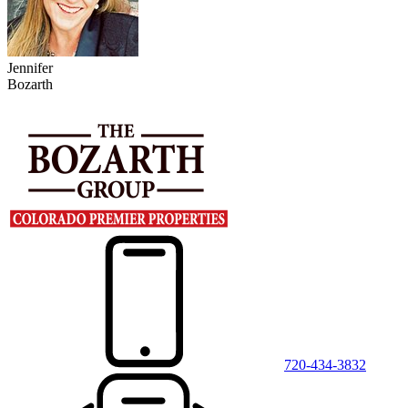
Jennifer
Bozarth
720-434-3832