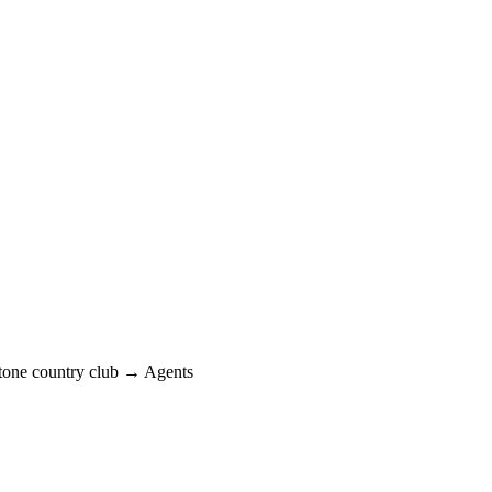
one country club → Agents