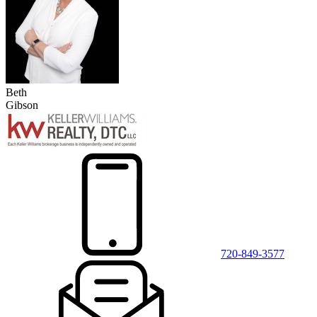
Beth
Gibson
720-849-3577