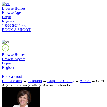
Browse Homes
Browse Agents
Login
Register
1-833-637-1092
BOOK A SHOOT
Browse Homes
Browse Agents
Login
Register
Book a shoot
United States
→
Colorado
→
Arapahoe County
→
Aurora
→ Carriag
Agents in Carriage village, Aurora, Colorado