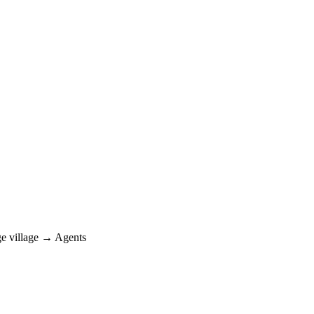
e village → Agents