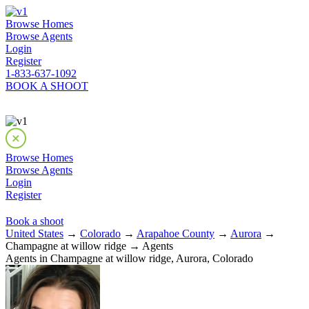
Browse Homes
Browse Agents
Login
Register
1-833-637-1092
BOOK A SHOOT
Browse Homes
Browse Agents
Login
Register
Book a shoot
United States
→
Colorado
→
Arapahoe County
→
Aurora
→
Champagne at willow ridge → Agents
Agents in Champagne at willow ridge, Aurora, Colorado