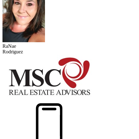
RaNae
Rodriguez