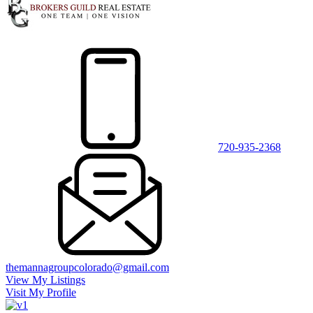
720-935-2368
themannagroupcolorado@gmail.com
View My Listings
Visit My Profile