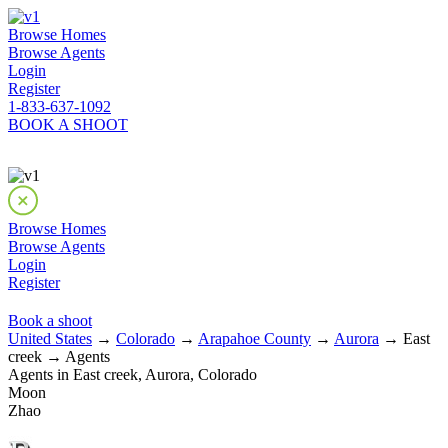
Browse Homes
Browse Agents
Login
Register
1-833-637-1092
BOOK A SHOOT
Browse Homes
Browse Agents
Login
Register
Book a shoot
United States
→
Colorado
→
Arapahoe County
→
Aurora
→ East
creek → Agents
Agents in East creek, Aurora, Colorado
Moon
Zhao