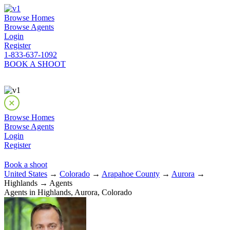
Browse Homes
Browse Agents
Login
Register
1-833-637-1092
BOOK A SHOOT
Browse Homes
Browse Agents
Login
Register
Book a shoot
United States
→
Colorado
→
Arapahoe County
→
Aurora
→
Highlands → Agents
Agents in Highlands, Aurora, Colorado