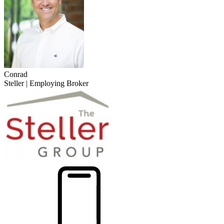
Conrad
Steller | Employing Broker