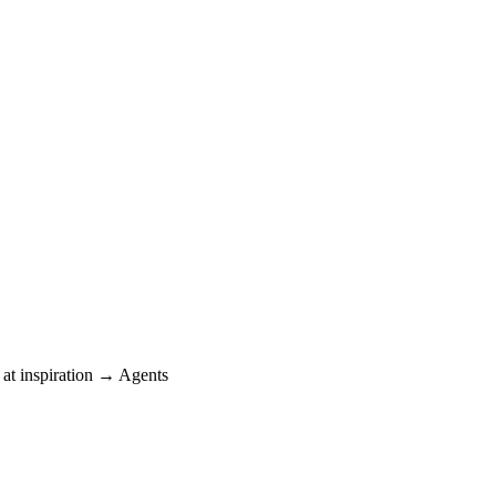
at inspiration → Agents