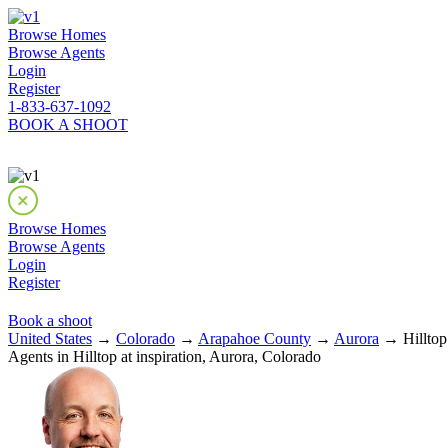
Browse Homes
Browse Agents
Login
Register
1-833-637-1092
BOOK A SHOOT
Browse Homes
Browse Agents
Login
Register
Book a shoot
United States
→
Colorado
→
Arapahoe County
→
Aurora
→ Hilltop 
Agents in Hilltop at inspiration, Aurora, Colorado