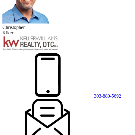
Christopher
Kiker
303-880-5692