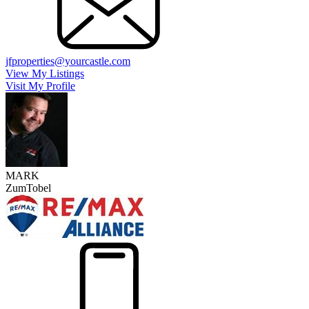
jfproperties@yourcastle.com
View My Listings
Visit My Profile
MARK
ZumTobel