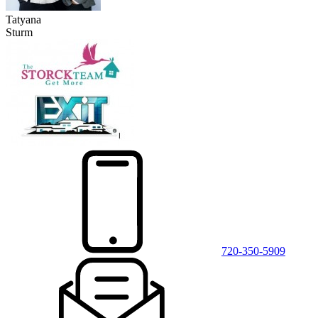
Tatyana
Sturm
720-350-5909