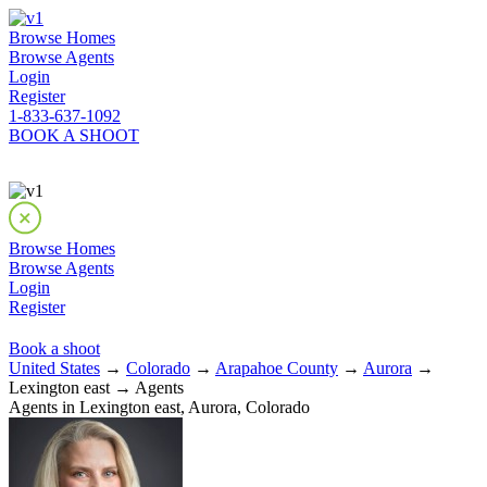
Browse Homes
Browse Agents
Login
Register
1-833-637-1092
BOOK A SHOOT
Browse Homes
Browse Agents
Login
Register
Book a shoot
United States
→
Colorado
→
Arapahoe County
→
Aurora
→
Lexington east → Agents
Agents in Lexington east, Aurora, Colorado