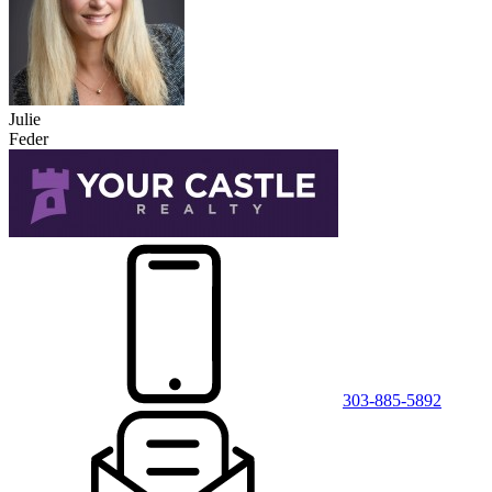
Julie
Feder
303-885-5892