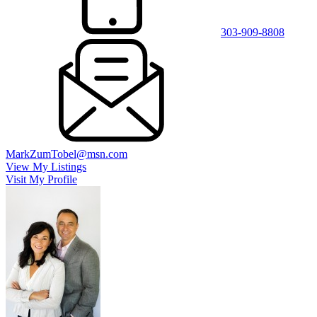
303-909-8808
MarkZumTobel@msn.com
View My Listings
Visit My Profile