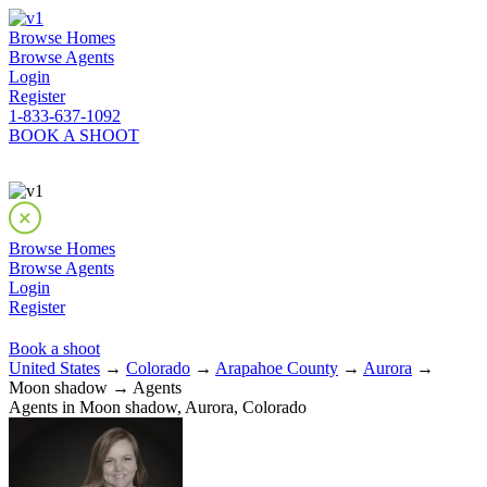
Browse Homes
Browse Agents
Login
Register
1-833-637-1092
BOOK A SHOOT
Browse Homes
Browse Agents
Login
Register
Book a shoot
United States
→
Colorado
→
Arapahoe County
→
Aurora
→
Moon shadow → Agents
Agents in Moon shadow, Aurora, Colorado