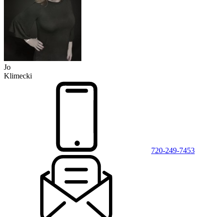
Jo
Klimecki
720-249-7453