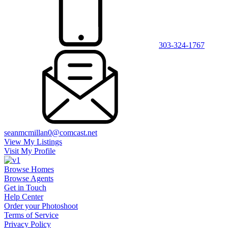
303-324-1767
seanmcmillan0@comcast.net
View My Listings
Visit My Profile
Browse Homes
Browse Agents
Get in Touch
Help Center
Order your Photoshoot
Terms of Service
Privacy Policy