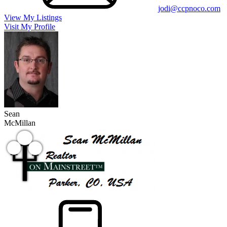
jodi@ccpnoco.com
View My Listings
Visit My Profile
Sean
McMillan