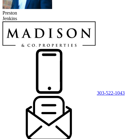
Preston
Jenkins
303-522-1043