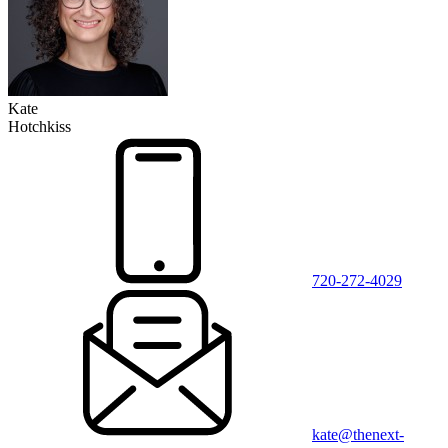
Kate
Hotchkiss
720-272-4029
kate@thenext-