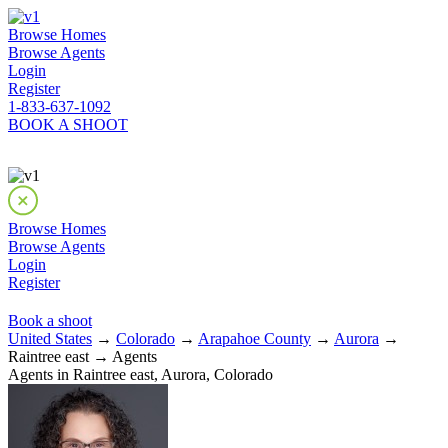
Browse Homes
Browse Agents
Login
Register
1-833-637-1092
BOOK A SHOOT
Browse Homes
Browse Agents
Login
Register
Book a shoot
United States
→
Colorado
→
Arapahoe County
→
Aurora
→
Raintree east → Agents
Agents in Raintree east, Aurora, Colorado