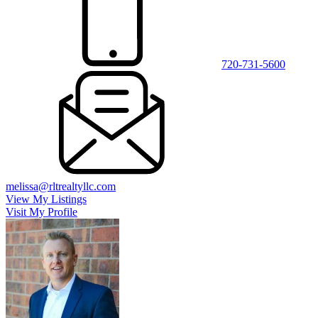
720-731-5600
melissa@rltrealtyllc.com
View My Listings
Visit My Profile