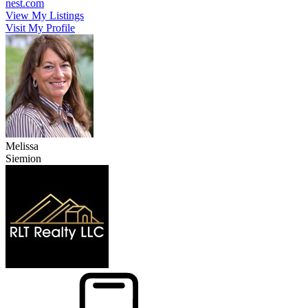
nest.com
View My Listings
Visit My Profile
Melissa
Siemion