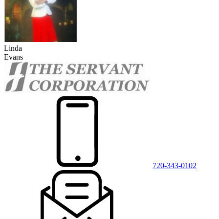
Linda
Evans
720-343-0102