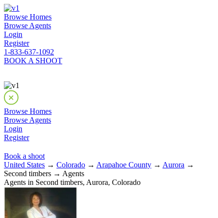
Browse Homes
Browse Agents
Login
Register
1-833-637-1092
BOOK A SHOOT
Browse Homes
Browse Agents
Login
Register
Book a shoot
United States
→
Colorado
→
Arapahoe County
→
Aurora
→
Second timbers → Agents
Agents in Second timbers, Aurora, Colorado