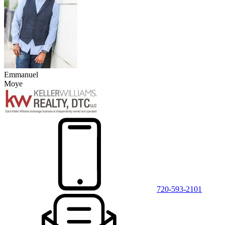
Emmanuel
Moye
720-593-2101