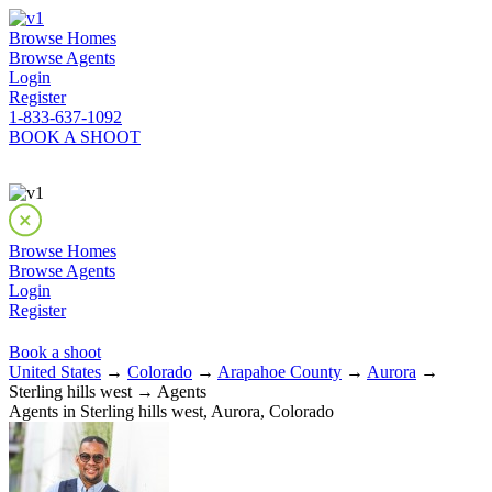
Browse Homes
Browse Agents
Login
Register
1-833-637-1092
BOOK A SHOOT
Browse Homes
Browse Agents
Login
Register
Book a shoot
United States
→
Colorado
→
Arapahoe County
→
Aurora
→
Sterling hills west → Agents
Agents in Sterling hills west, Aurora, Colorado