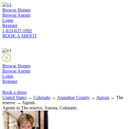
Browse Homes
Browse Agents
Login
Register
1-833-637-1092
BOOK A SHOOT
Browse Homes
Browse Agents
Login
Register
Book a shoot
United States
→
Colorado
→
Arapahoe County
→
Aurora
→ The
reserve → Agents
Agents in The reserve, Aurora, Colorado