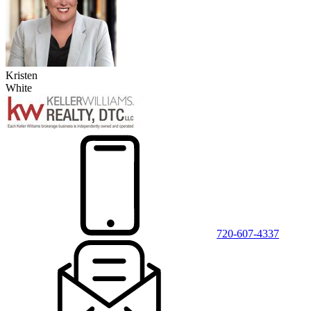
Kristen
White
720-607-4337