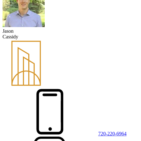
Jason
Cassidy
720-220-6964