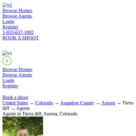
Browse Homes
Browse Agents
Login
Register
1-833-637-1092
BOOK A SHOOT
Browse Homes
Browse Agents
Login
Register
Book a shoot
United States
→
Colorado
→
Arapahoe County
→
Aurora
→ Tierra
iliff → Agents
Agents in Tierra iliff, Aurora, Colorado