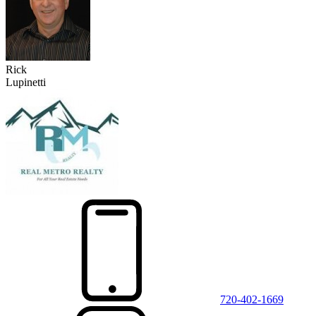
Rick
Lupinetti
720-402-1669