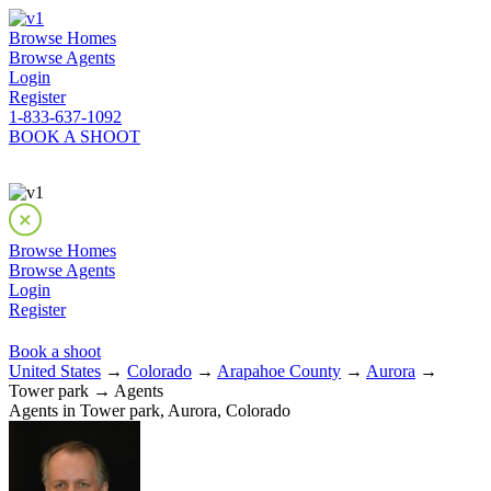
Browse Homes
Browse Agents
Login
Register
1-833-637-1092
BOOK A SHOOT
Browse Homes
Browse Agents
Login
Register
Book a shoot
United States
→
Colorado
→
Arapahoe County
→
Aurora
→
Tower park → Agents
Agents in Tower park, Aurora, Colorado