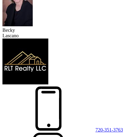
Becky
Lascano
720-351-3763