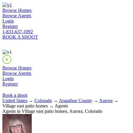
Browse Homes
Browse Agents
Login
Register
1-833-637-1092
BOOK A SHOOT
Browse Homes
Browse Agents
Login
Register
Book a shoot
United States
→
Colorado
→
Arapahoe County
→
Aurora
→
Village east patio homes → Agents
Agents in Village east patio homes, Aurora, Colorado