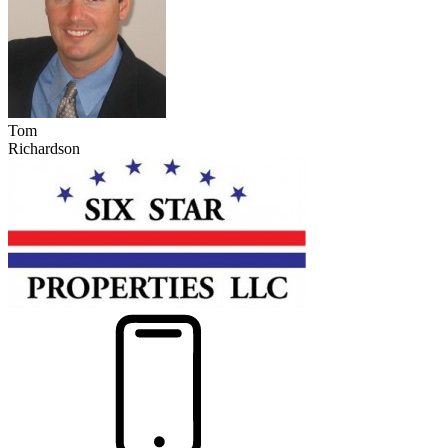
Tom
Richardson