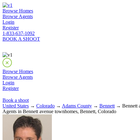
Browse Homes
Browse Agents
Login
Register
1-833-637-1092
BOOK A SHOOT
Browse Homes
Browse Agents
Login
Register
Book a shoot
United States
→
Colorado
→
Adams County
→
Bennett
→ Bennett 
Agents in Bennett avenue townhomes, Bennett, Colorado