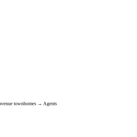
avenue townhomes → Agents