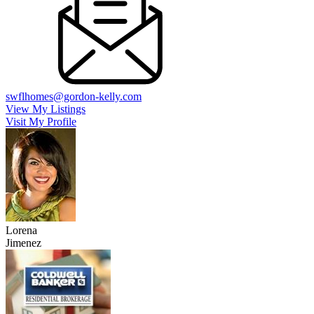
swflhomes@gordon-kelly.com
View My Listings
Visit My Profile
Lorena
Jimenez