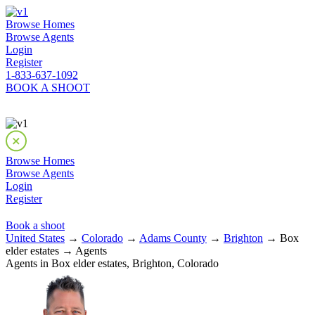
Browse Homes
Browse Agents
Login
Register
1-833-637-1092
BOOK A SHOOT
Browse Homes
Browse Agents
Login
Register
Book a shoot
United States
→
Colorado
→
Adams County
→
Brighton
→ Box
elder estates → Agents
Agents in Box elder estates, Brighton, Colorado