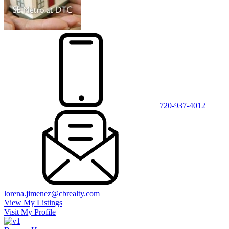
720-937-4012
lorena.jimenez@cbrealty.com
View My Listings
Visit My Profile