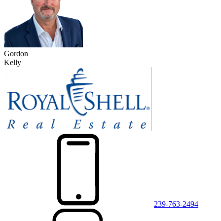
Gordon
Kelly
239-763-2494