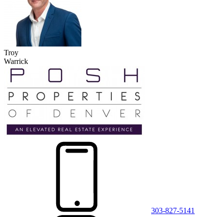
Troy
Warrick
303-827-5141