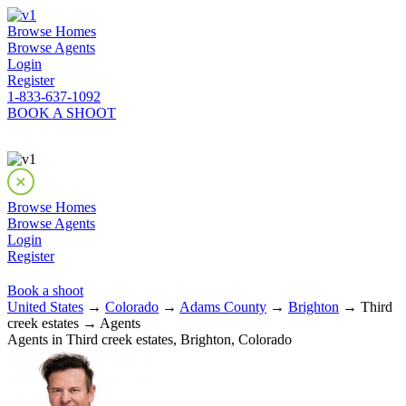
Browse Homes
Browse Agents
Login
Register
1-833-637-1092
BOOK A SHOOT
Browse Homes
Browse Agents
Login
Register
Book a shoot
United States
→
Colorado
→
Adams County
→
Brighton
→ Third
creek estates → Agents
Agents in Third creek estates, Brighton, Colorado