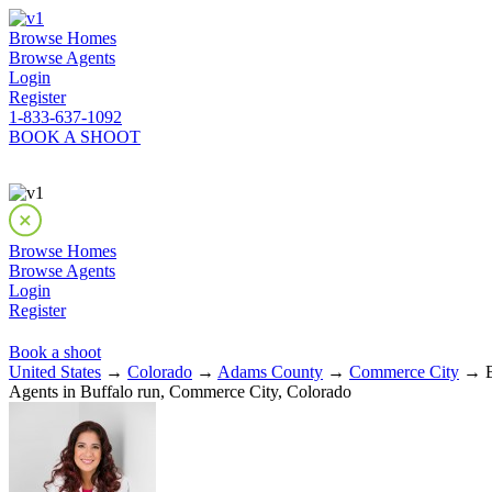
Browse Homes
Browse Agents
Login
Register
1-833-637-1092
BOOK A SHOOT
Browse Homes
Browse Agents
Login
Register
Book a shoot
United States
→
Colorado
→
Adams County
→
Commerce City
→ Bu
Agents in Buffalo run, Commerce City, Colorado