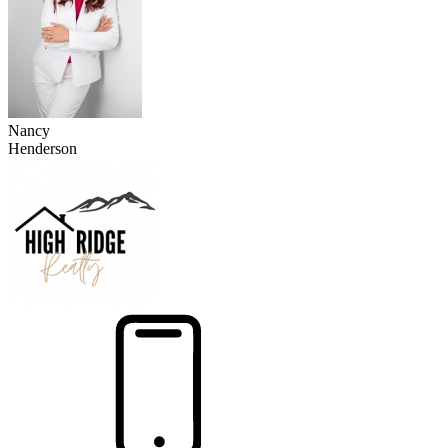
Nancy
Henderson