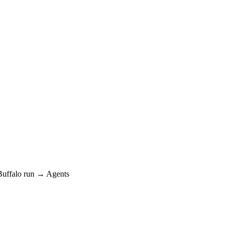
ffalo run → Agents