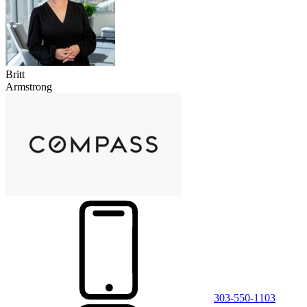
Britt
Armstrong
303-550-1103