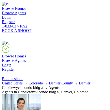
Browse Homes
Browse Agents
Login
Register
1-833-637-1092
BOOK A SHOOT
Browse Homes
Browse Agents
Login
Register
Book a shoot
United States
→
Colorado
→
Denver County
→
Denver
→
Candlewyck condo bldg a → Agents
Agents in Candlewyck condo bldg a, Denver, Colorado