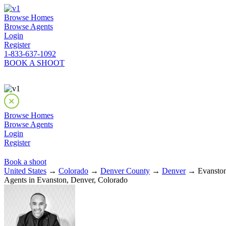
Browse Homes
Browse Agents
Login
Register
1-833-637-1092
BOOK A SHOOT
Browse Homes
Browse Agents
Login
Register
Book a shoot
United States
→
Colorado
→
Denver County
→
Denver
→ Evanston
Agents in Evanston, Denver, Colorado