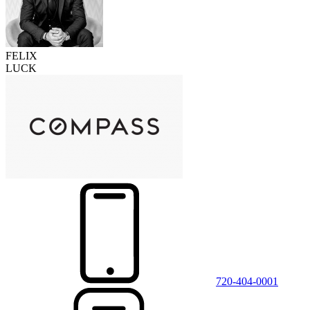
FELIX
LUCK
720-404-0001