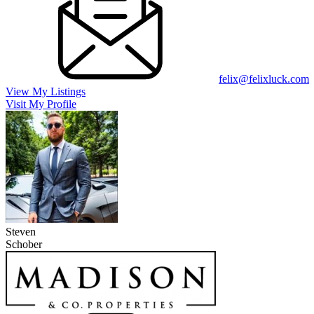
felix@felixluck.com
View My Listings
Visit My Profile
Steven
Schober