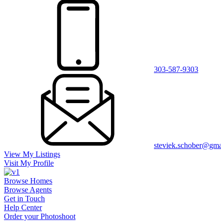
303-587-9303
steviek.schober@gma
View My Listings
Visit My Profile
Browse Homes
Browse Agents
Get in Touch
Help Center
Order your Photoshoot