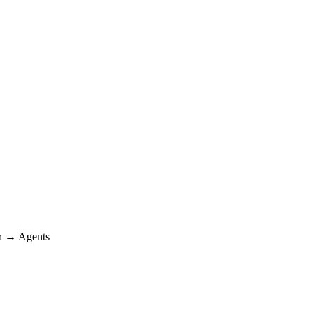
 → Agents