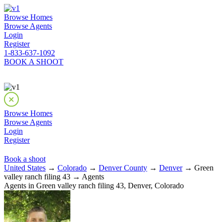
Browse Homes
Browse Agents
Login
Register
1-833-637-1092
BOOK A SHOOT
Browse Homes
Browse Agents
Login
Register
Book a shoot
United States
→
Colorado
→
Denver County
→
Denver
→ Green
valley ranch filing 43 → Agents
Agents in Green valley ranch filing 43, Denver, Colorado