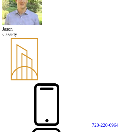
Jason
Cassidy
720-220-6964