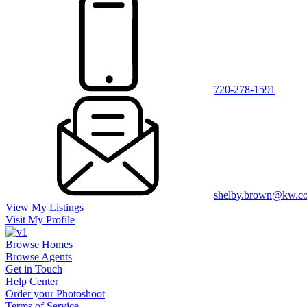
720-278-1591
shelby.brown@kw.c
View My Listings
Visit My Profile
Browse Homes
Browse Agents
Get in Touch
Help Center
Order your Photoshoot
Terms of Service