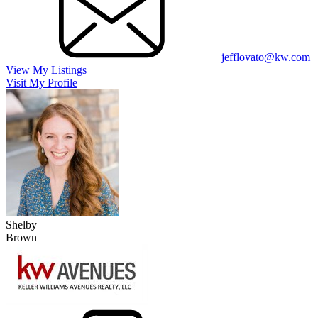
jefflovato@kw.com
View My Listings
Visit My Profile
Shelby
Brown