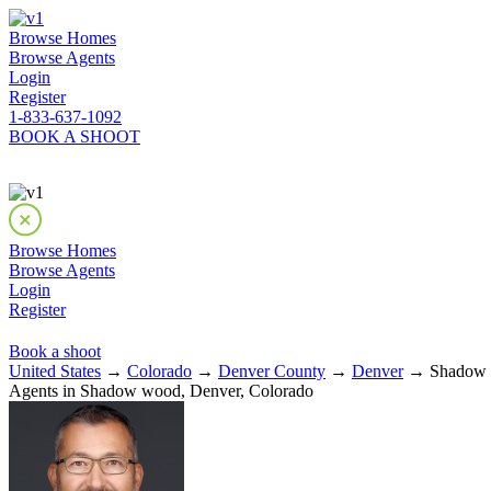
Browse Homes
Browse Agents
Login
Register
1-833-637-1092
BOOK A SHOOT
Browse Homes
Browse Agents
Login
Register
Book a shoot
United States
→
Colorado
→
Denver County
→
Denver
→ Shadow 
Agents in Shadow wood, Denver, Colorado