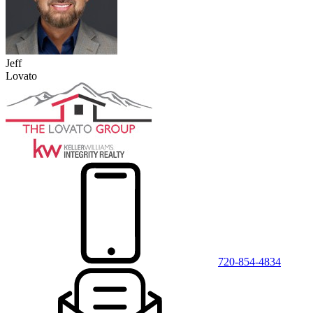
Jeff
Lovato
720-854-4834