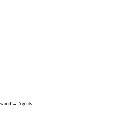
wood → Agents