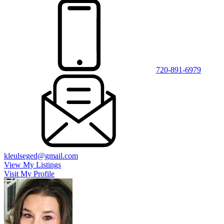
720-891-6979
kleulseged@gmail.com
View My Listings
Visit My Profile