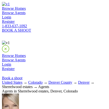
Browse Homes
Browse Agents
Login
Register
1-833-637-1092
BOOK A SHOOT
Browse Homes
Browse Agents
Login
Register
Book a shoot
United States
→
Colorado
→
Denver County
→
Denver
→
Sherrelwood estates → Agents
Agents in Sherrelwood estates, Denver, Colorado