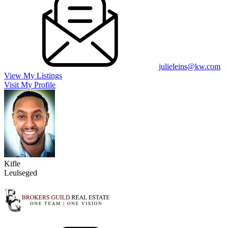
julieleins@kw.com
View My Listings
Visit My Profile
Kifle
Leulseged