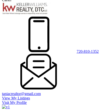
720-810-1352
taniacrealtor@gmail.com
View My Listings
Visit My Profile