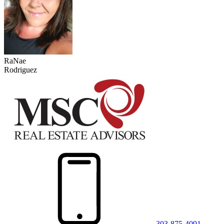
RaNae
Rodriguez
303-875-4091