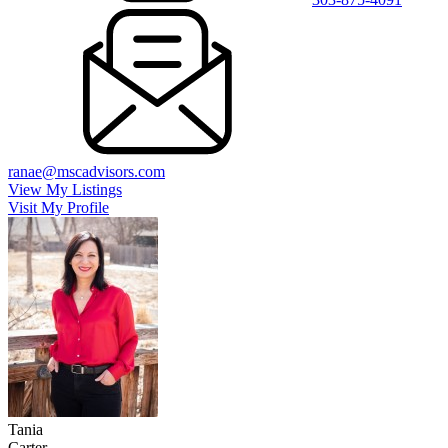
ranae@mscadvisors.com
View My Listings
Visit My Profile
Tania
Carter