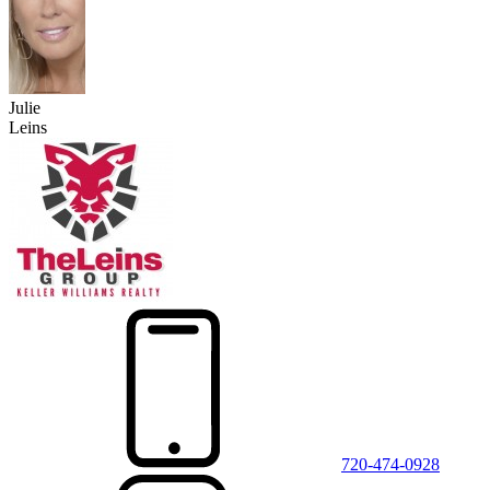
Julie
Leins
720-474-0928