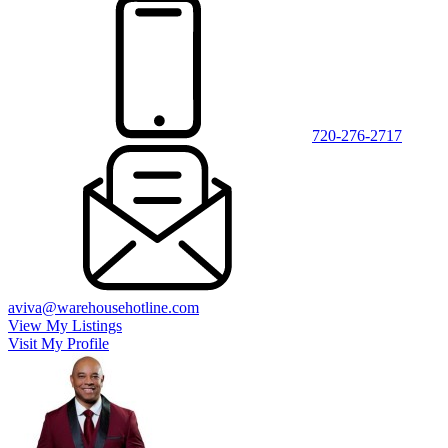
720-276-2717
aviva@warehousehotline.com
View My Listings
Visit My Profile