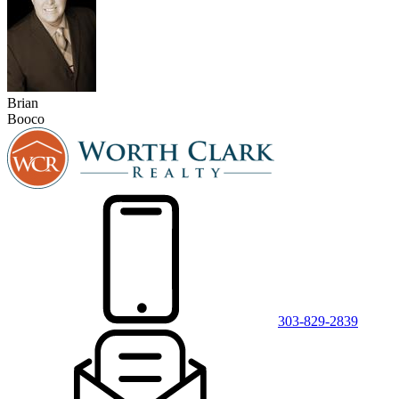
Brian
Booco
303-829-2839