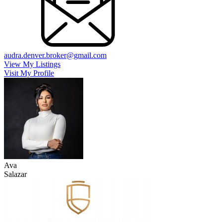
audra.denver.broker@gmail.com
View My Listings
Visit My Profile
Ava
Salazar