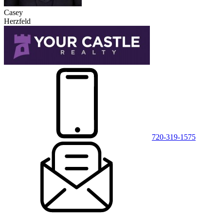
Casey
Herzfeld
720-319-1575