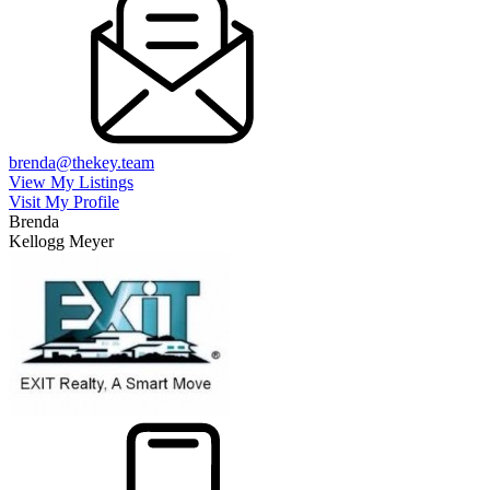
brenda@thekey.team
View My Listings
Visit My Profile
Brenda
Kellogg Meyer