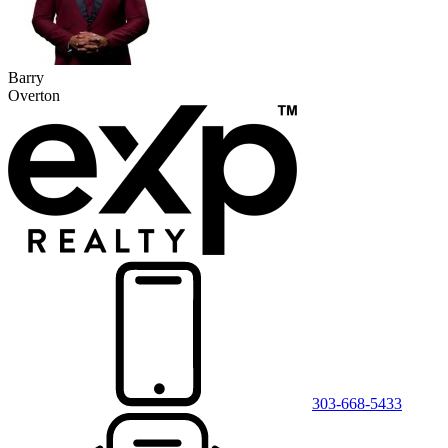
Barry
Overton
303-668-5433