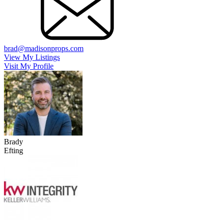
brad@madisonprops.com
View My Listings
Visit My Profile
Brady
Efting