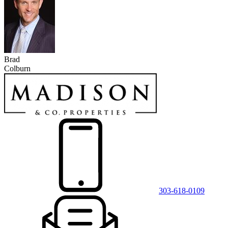
Brad
Colburn
303-618-0109