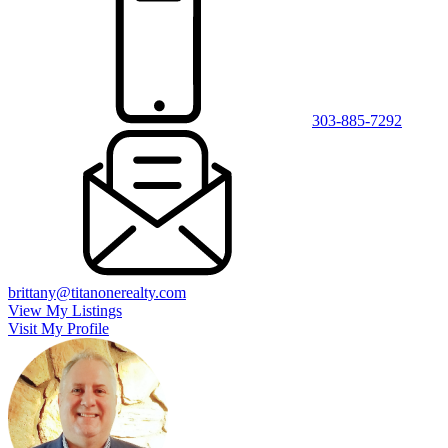
303-885-7292
brittany@titanonerealty.com
View My Listings
Visit My Profile