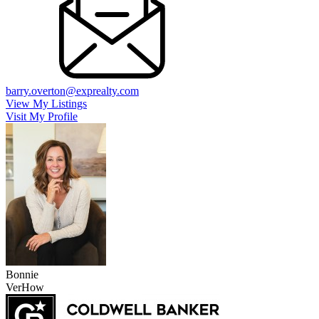
barry.overton@exprealty.com
View My Listings
Visit My Profile
Bonnie
VerHow