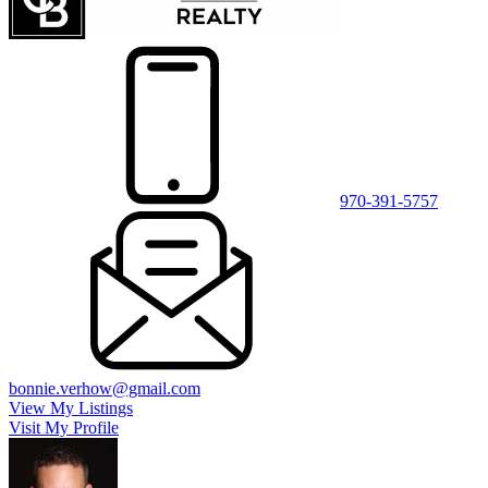
970-391-5757
bonnie.verhow@gmail.com
View My Listings
Visit My Profile