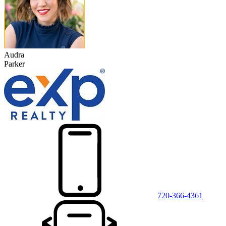
Audra
Parker
720-366-4361