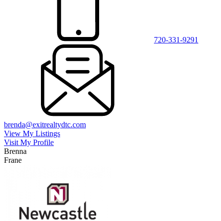
720-331-9291
brenda@exitrealtydtc.com
View My Listings
Visit My Profile
Brenna
Frane