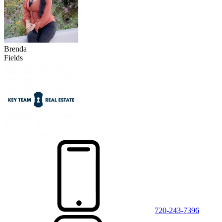
Brenda
Fields
720-243-7396