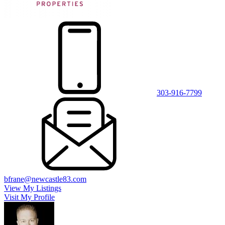
303-916-7799
bfrane@newcastle83.com
View My Listings
Visit My Profile