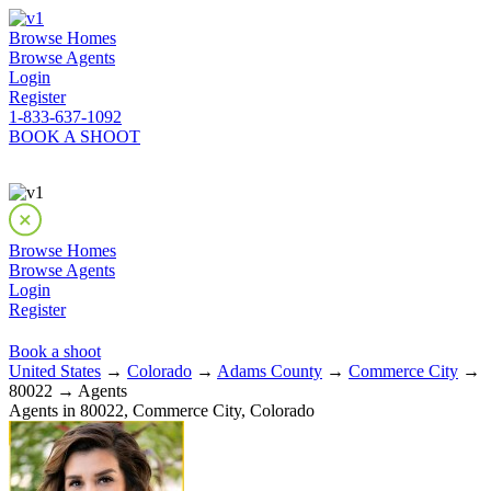
Browse Homes
Browse Agents
Login
Register
1-833-637-1092
BOOK A SHOOT
Browse Homes
Browse Agents
Login
Register
Book a shoot
United States
→
Colorado
→
Adams County
→
Commerce City
→
80022 → Agents
Agents in 80022, Commerce City, Colorado