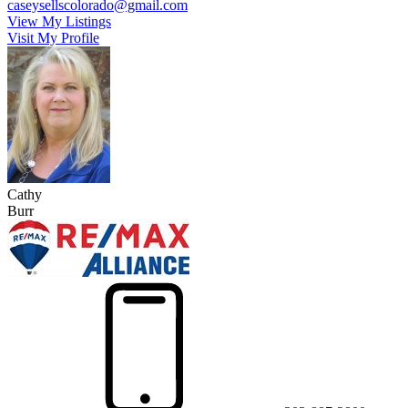
caseysellscolorado@gmail.com
View My Listings
Visit My Profile
Cathy
Burr