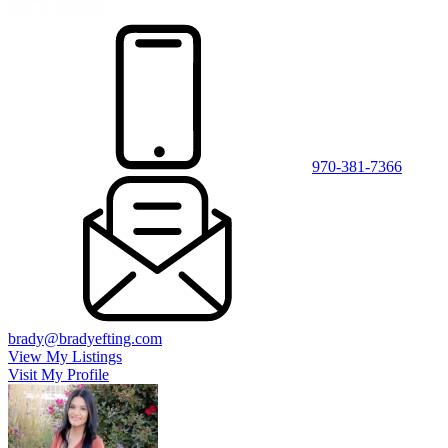
970-381-7366
brady@bradyefting.com
View My Listings
Visit My Profile