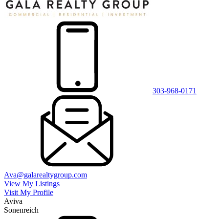
303-968-0171
Ava@galarealtygroup.com
View My Listings
Visit My Profile
Aviva
Sonenreich