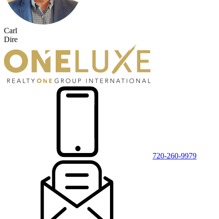
Carl
Dire
720-260-9979