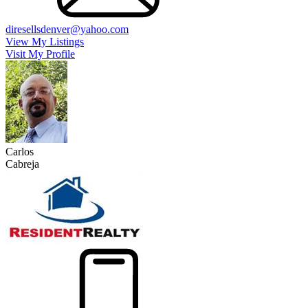
diresellsdenver@yahoo.com
View My Listings
Visit My Profile
Carlos
Cabreja