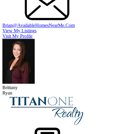
Brian@AvailableHomesNearMe.Com
View My Listings
Visit My Profile
Brittany
Ryan