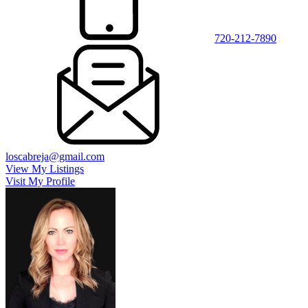
720-212-7890
loscabreja@gmail.com
View My Listings
Visit My Profile