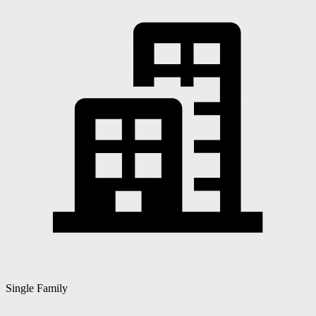
Single Family