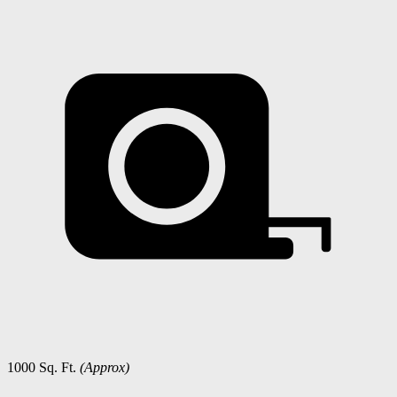
1000 Sq. Ft.
(Approx)