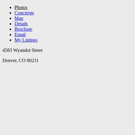
Photos
Concierge
Map
Details
Brochure
Email
My Listings
4583 Wyandot Street
Denver, CO 80211