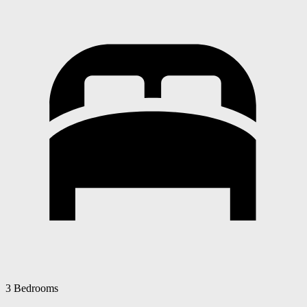
3 Bedrooms