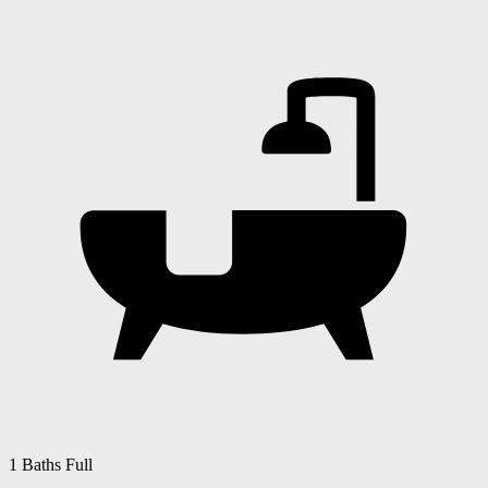
1 Baths Full