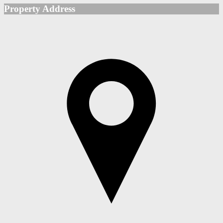
Property Address