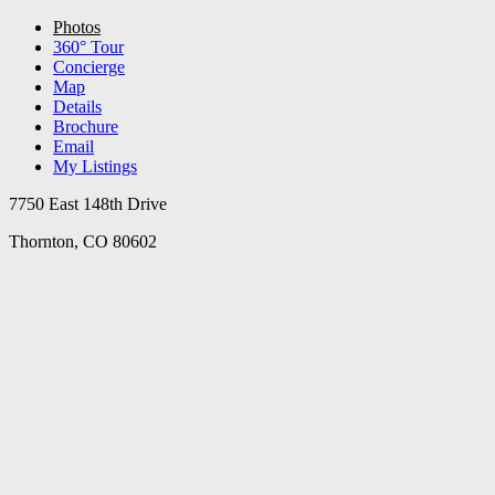
Photos
360° Tour
Concierge
Map
Details
Brochure
Email
My Listings
7750 East 148th Drive
Thornton, CO 80602