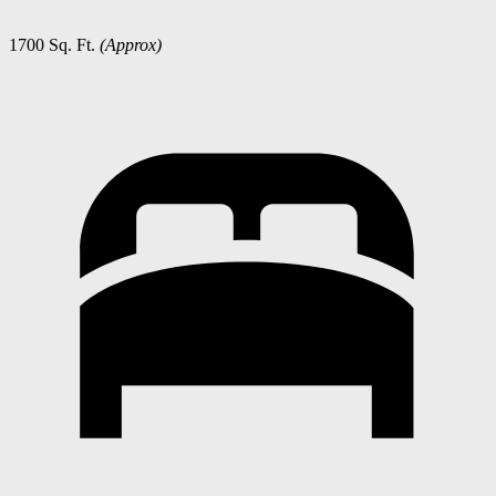
1700 Sq. Ft.
(Approx)