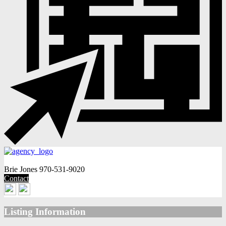
Brie Jones
970-531-9020
Contact
Listing Information