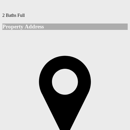
2 Baths Full
Property Address