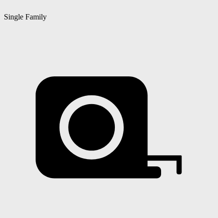
Single Family