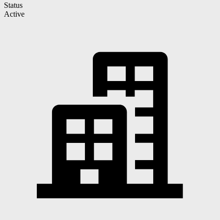
Status
Active