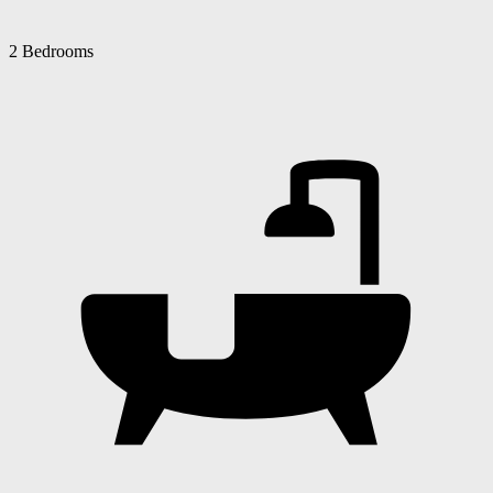
2 Bedrooms