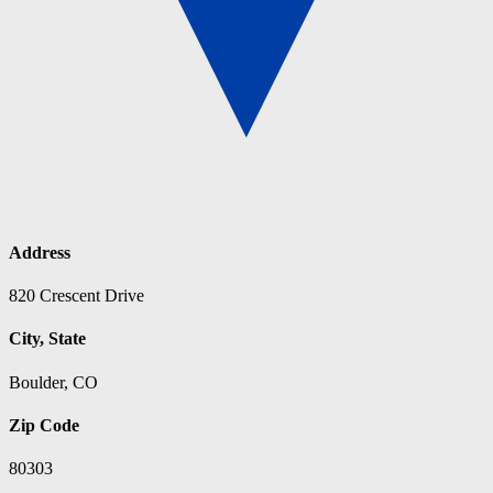
Address
820 Crescent Drive
City, State
Boulder, CO
Zip Code
80303