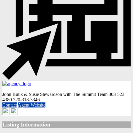
John Bulik & Susie Stewardson with The Summit Team
303-523-
4380
720-318-3346
Contact
Agent Website
Listing Information