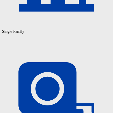
Single Family