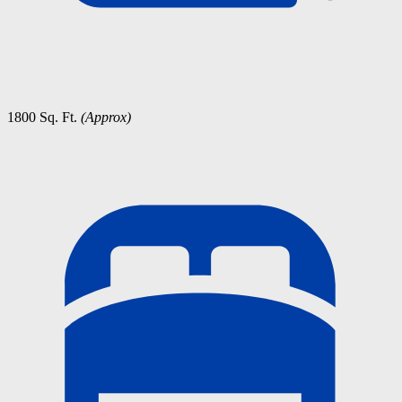
1800 Sq. Ft.
(Approx)