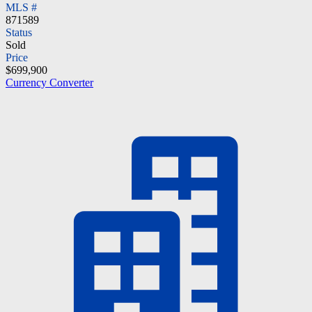
MLS #
871589
Status
Sold
Price
$699,900
Currency Converter