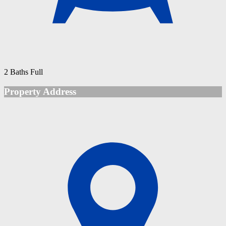
2 Baths Full
Property Address