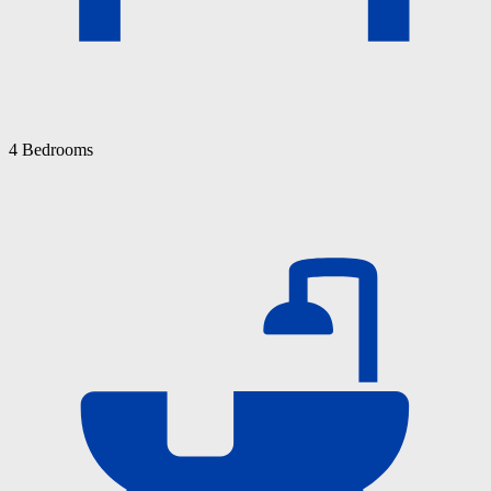
4 Bedrooms