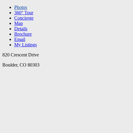
Photos
360° Tour
Concierge
Map
Details
Brochure
Email
My Listings
820 Crescent Drive
Boulder, CO 80303